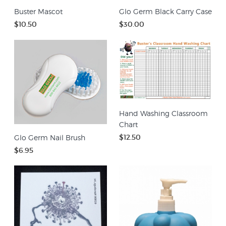
Buster Mascot
Glo Germ Black Carry Case
$10.50
$30.00
Hand Washing Classroom
Chart
$12.50
Glo Germ Nail Brush
$6.95