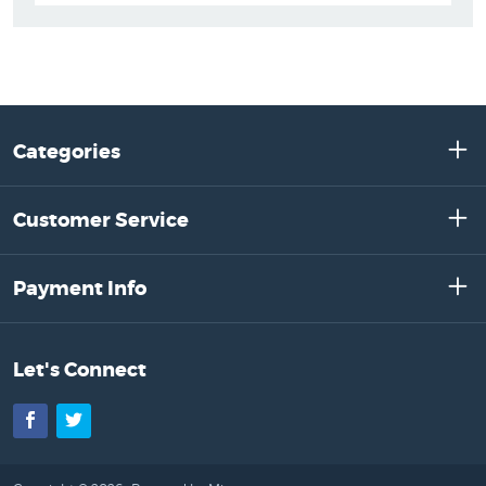
Categories
Customer Service
Payment Info
Let's Connect
Facebook
Twitter