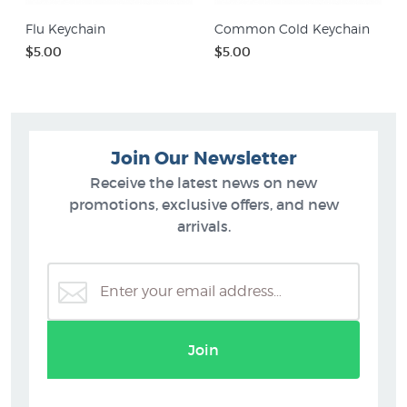
Flu Keychain
Common Cold Keychain
$5.00
$5.00
Join Our Newsletter
Receive the latest news on new
promotions, exclusive offers, and new
arrivals.
Join