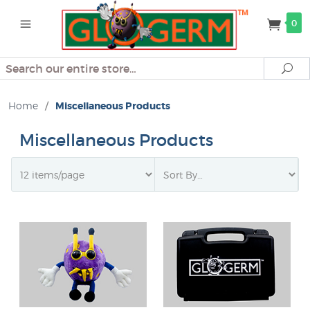
0
Search
Se
Home
/
Miscellaneous Products
Miscellaneous Products