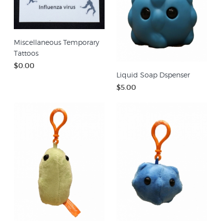
Miscellaneous Temporary
Tattoos
$0.00
Liquid Soap Dspenser
$5.00