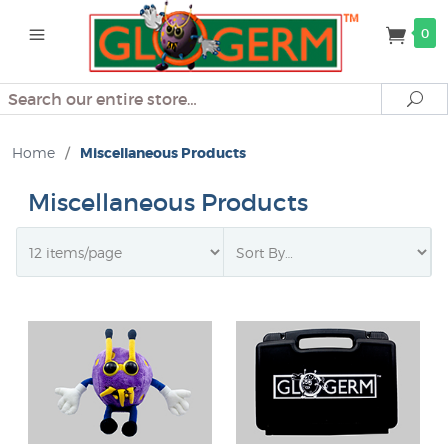
0
Search
Se
Home
/
Miscellaneous Products
Miscellaneous Products