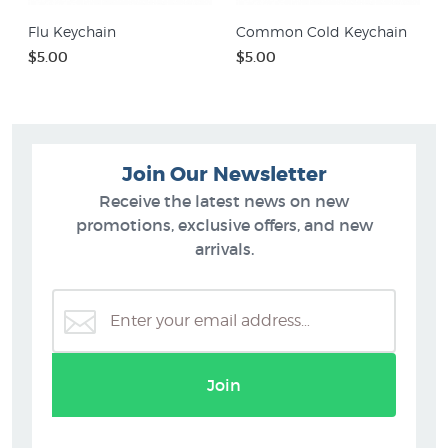
Flu Keychain
Common Cold Keychain
$5.00
$5.00
Join Our Newsletter
Receive the latest news on new
promotions, exclusive offers, and new
arrivals.
Join