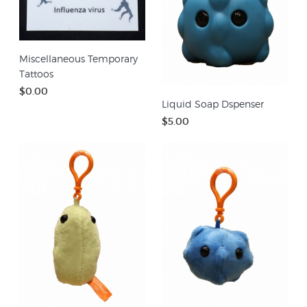
Miscellaneous Temporary
Tattoos
$0.00
Liquid Soap Dspenser
$5.00