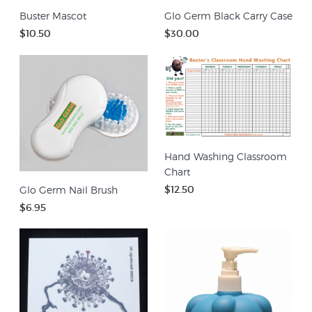
Buster Mascot
Glo Germ Black Carry Case
$10.50
$30.00
Hand Washing Classroom
Chart
$12.50
Glo Germ Nail Brush
$6.95