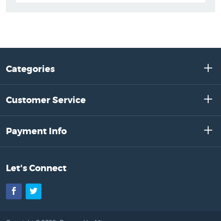
Categories
Customer Service
Payment Info
Let's Connect
Facebook
Twitter