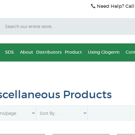
Need Help? Call
Search
SDS
About
Distributors
Product
Using Glogerm
Cont
scellaneous Products