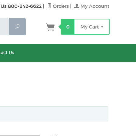
 Us 800-842-6622
|
Orders
|
My Account
Search
0
My Cart
act Us