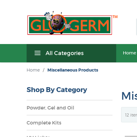
All Categories
Home
Home
/
Miscellaneous Products
Shop By Category
Mi
Powder, Gel and Oil
Complete Kits