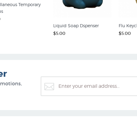
llaneous Temporary
os
0
Liquid Soap Dspenser
Flu Keyc
$5.00
$5.00
er
omotions,