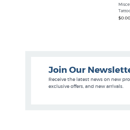
Misce
Tatto
$0.0
Join Our Newslett
Receive the latest news on new pr
exclusive offers, and new arrivals.