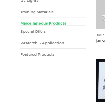
UV Lights
Training Materials
Miscellaneous Products
Special Offers
Buste
$10.5
Research & Application
Featured Products