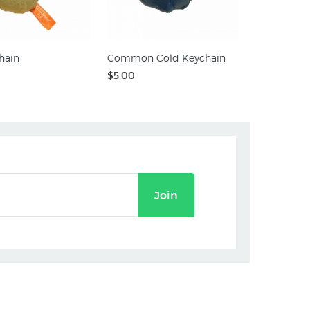
hain
Common Cold Keychain
$5.00
Join