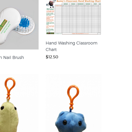
Hand Washing Classroom
Chart
$12.50
 Nail Brush