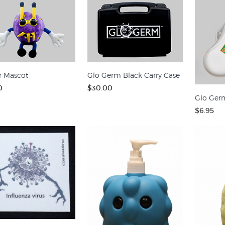
r Mascot
Glo Germ Black Carry Case
0
$30.00
Glo Germ
$6.95