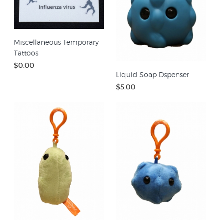
Miscellaneous Temporary
Tattoos
$0.00
Liquid Soap Dspenser
$5.00