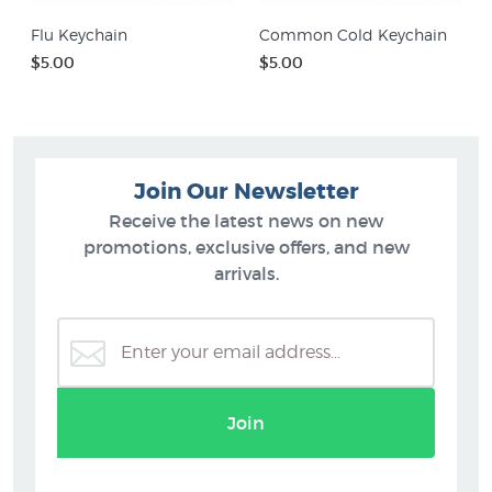
Flu Keychain
Common Cold Keychain
$5.00
$5.00
Join Our Newsletter
Receive the latest news on new
promotions, exclusive offers, and new
arrivals.
Join