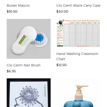
Buster Mascot
Glo Germ Black Carry Case
$10.50
$30.00
Hand Washing Classroom
Chart
$12.50
Glo Germ Nail Brush
$6.95