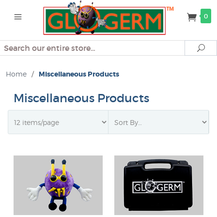
0
Search
Se
Home
/
Miscellaneous Products
Miscellaneous Products