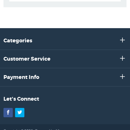
Categories
Customer Service
Payment Info
Let's Connect
Facebook
Twitter