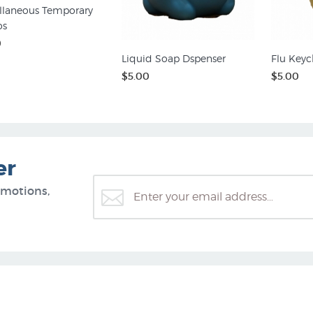
llaneous Temporary
os
0
Liquid Soap Dspenser
Flu Keyc
$5.00
$5.00
er
omotions,