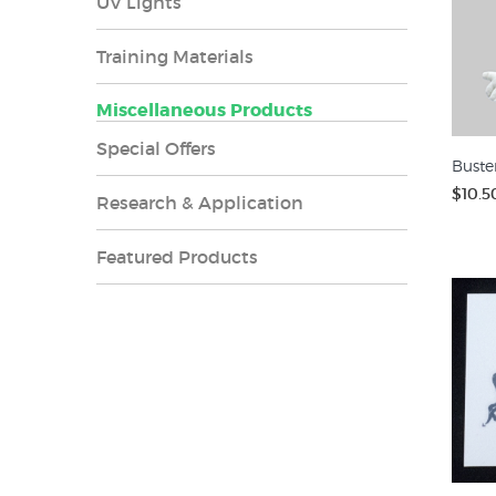
UV Lights
Training Materials
Miscellaneous Products
Special Offers
Buste
$10.5
Research & Application
Featured Products