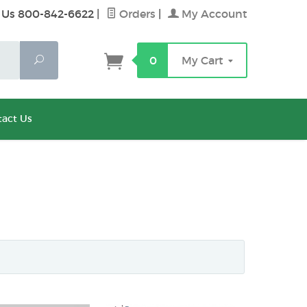
 Us 800-842-6622
|
Orders
|
My Account
Search
0
My Cart
act Us