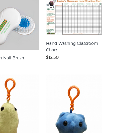
Hand Washing Classroom
Chart
$12.50
 Nail Brush