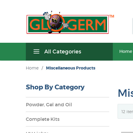
All Categories
Home
Home
/
Miscellaneous Products
Shop By Category
Mi
Powder, Gel and Oil
Complete Kits