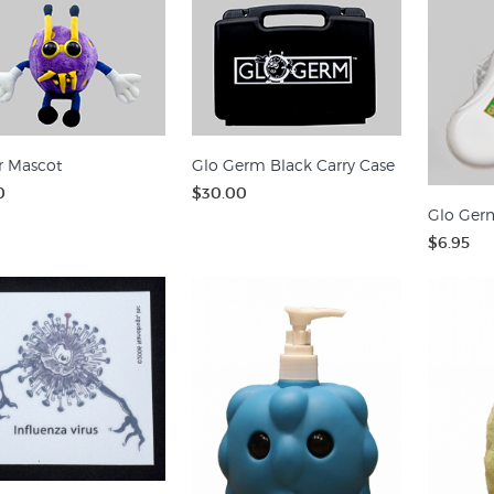
r Mascot
Glo Germ Black Carry Case
0
$30.00
Glo Germ
$6.95