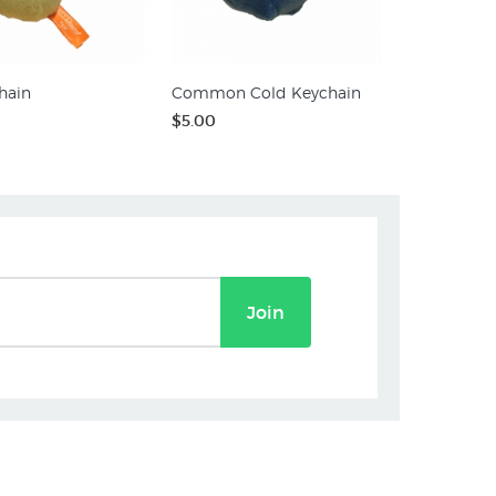
hain
Common Cold Keychain
$5.00
Join