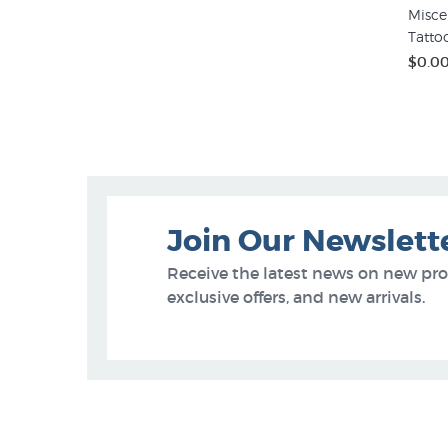
Misce
Tatto
$0.0
Join Our Newslett
Receive the latest news on new pr
exclusive offers, and new arrivals.