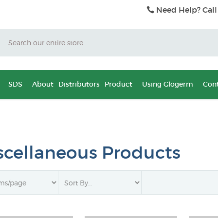
Need Help? Call
Search
SDS
About
Distributors
Product
Using Glogerm
Cont
scellaneous Products