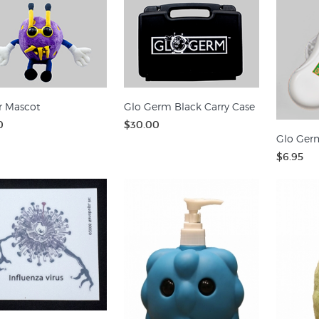
r Mascot
Glo Germ Black Carry Case
0
$30.00
Glo Germ
$6.95