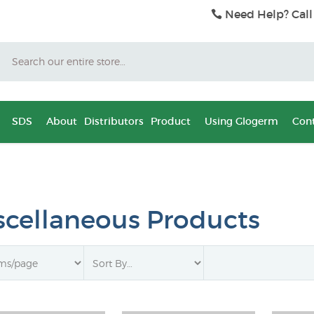
Need Help? Call
Search
SDS
About
Distributors
Product
Using Glogerm
Cont
scellaneous Products