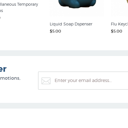
llaneous Temporary
os
0
Liquid Soap Dspenser
Flu Keyc
$5.00
$5.00
er
omotions,