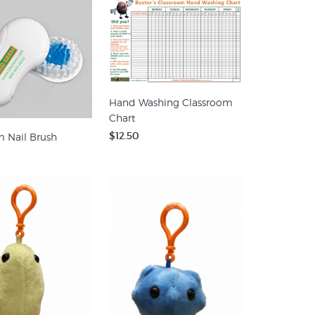
Hand Washing Classroom
Chart
$12.50
 Nail Brush