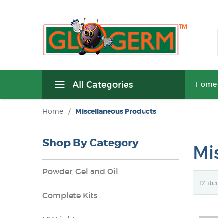
All Categories
Home
Home
/
Miscellaneous Products
Shop By Category
Mi
Powder, Gel and Oil
Complete Kits