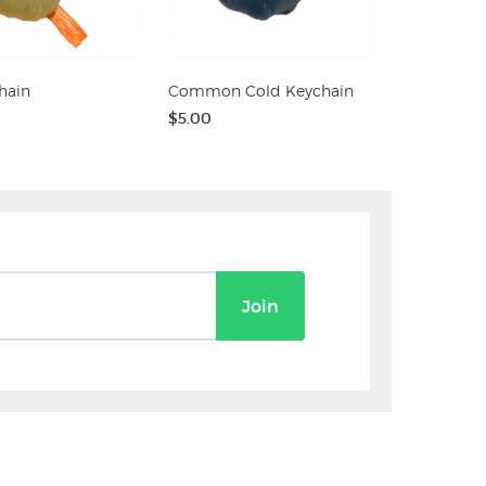
hain
Common Cold Keychain
$5.00
Join