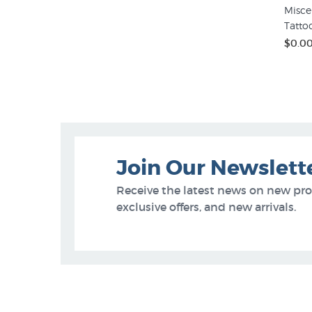
Misce
Tatto
$0.0
Join Our Newslett
Receive the latest news on new pr
exclusive offers, and new arrivals.