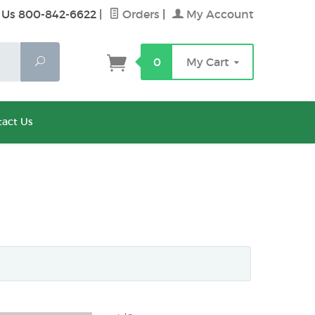
 Us 800-842-6622
|
Orders
|
My Account
Search
0
My Cart
act Us