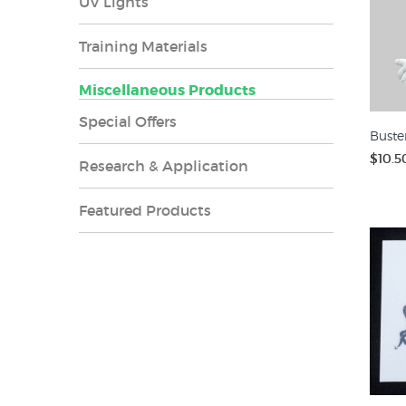
UV Lights
Training Materials
Miscellaneous Products
Special Offers
Buste
$10.5
Research & Application
Featured Products