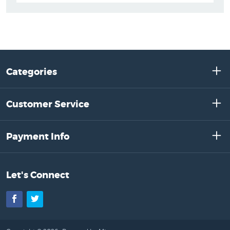
Categories
Customer Service
Payment Info
Let's Connect
Facebook
Twitter