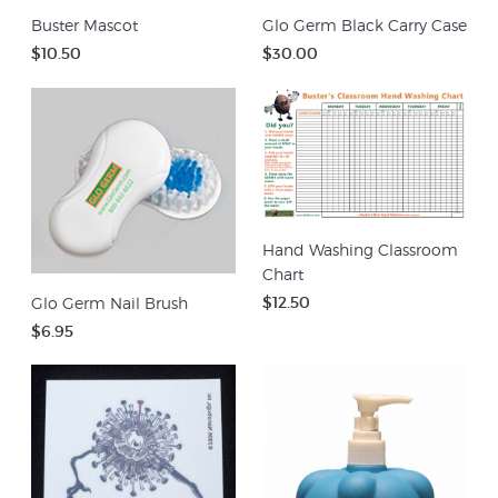
Buster Mascot
Glo Germ Black Carry Case
$10.50
$30.00
Hand Washing Classroom
Chart
$12.50
Glo Germ Nail Brush
$6.95