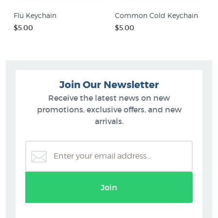
Flu Keychain
Common Cold Keychain
$5.00
$5.00
Join Our Newsletter
Receive the latest news on new
promotions, exclusive offers, and new
arrivals.
Join