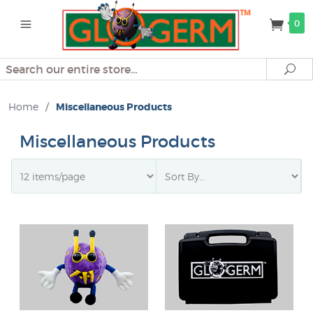
0
Search
Se
Home
/
Miscellaneous Products
Miscellaneous Products