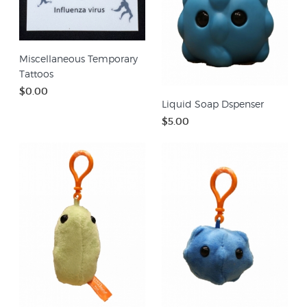
Miscellaneous Temporary
Tattoos
$0.00
Liquid Soap Dspenser
$5.00