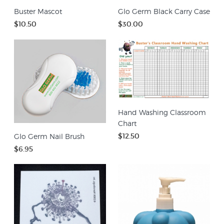
Buster Mascot
Glo Germ Black Carry Case
$10.50
$30.00
Hand Washing Classroom
Chart
$12.50
Glo Germ Nail Brush
$6.95