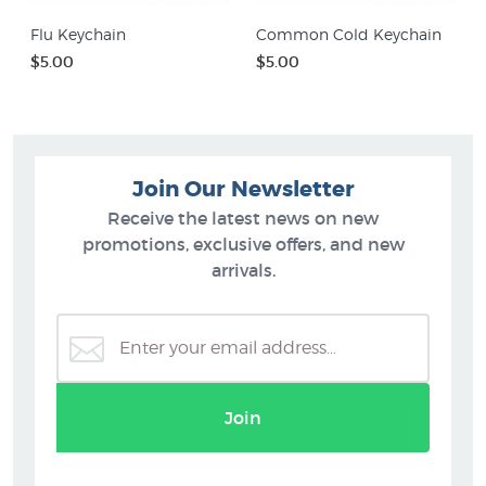
Flu Keychain
Common Cold Keychain
$5.00
$5.00
Join Our Newsletter
Receive the latest news on new
promotions, exclusive offers, and new
arrivals.
Join