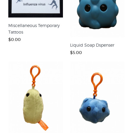
Miscellaneous Temporary
Tattoos
$0.00
Liquid Soap Dspenser
$5.00