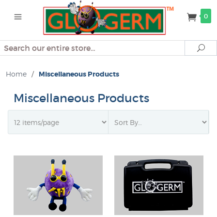
0
Search
Se
Home
/
Miscellaneous Products
Miscellaneous Products