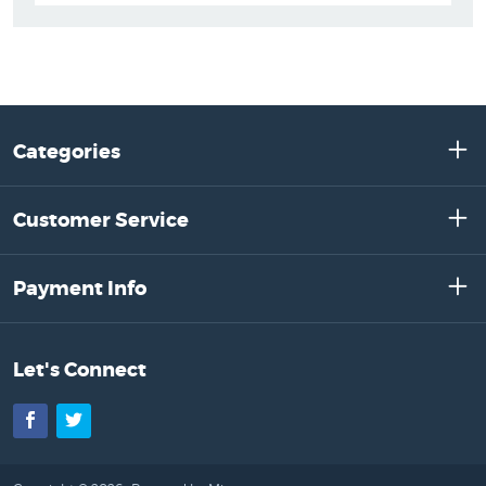
Categories
Customer Service
Payment Info
Let's Connect
Facebook
Twitter