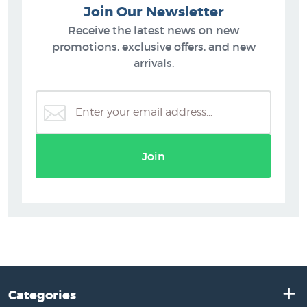
Join Our Newsletter
Receive the latest news on new
promotions, exclusive offers, and new
arrivals.
Join
Categories