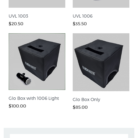
UVL 1003
UVL 1006
$20.50
$35.50
Glo Box with 1006 Light
Glo Box Only
$100.00
$85.00