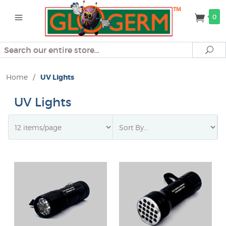
0
Search
Se
Home
/
UV Lights
UV Lights