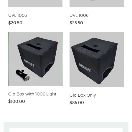
UVL 1003
UVL 1006
$20.50
$35.50
Glo Box with 1006 Light
Glo Box Only
$100.00
$85.00