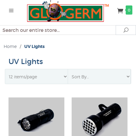
0
Search
Se
Home
/
UV Lights
UV Lights