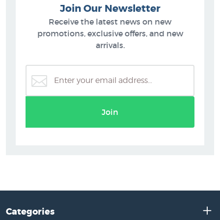
Join Our Newsletter
Receive the latest news on new
promotions, exclusive offers, and new
arrivals.
Join
Categories