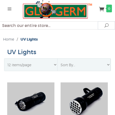
0
Search
Se
Home
/
UV Lights
UV Lights