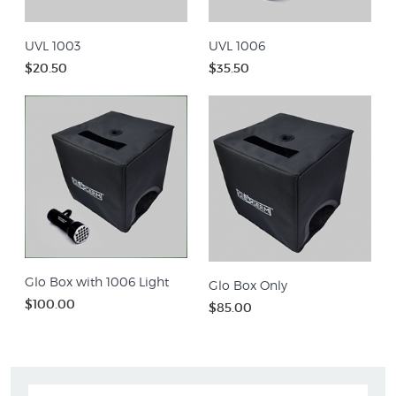
UVL 1003
UVL 1006
$20.50
$35.50
Glo Box with 1006 Light
Glo Box Only
$100.00
$85.00