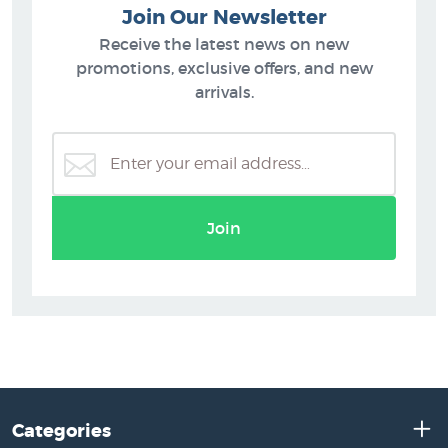
Join Our Newsletter
Receive the latest news on new
promotions, exclusive offers, and new
arrivals.
Join
Categories