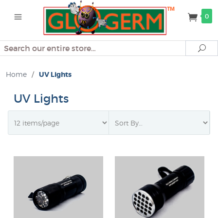
0
Search
Se
Home
/
UV Lights
UV Lights