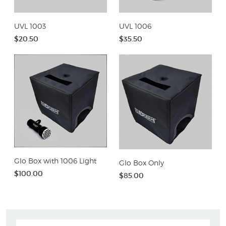
UVL 1003
UVL 1006
$20.50
$35.50
Glo Box with 1006 Light
Glo Box Only
$100.00
$85.00