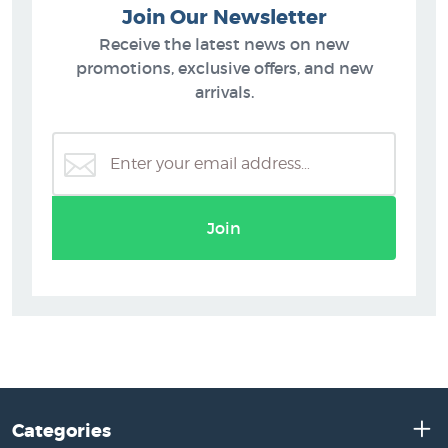
Join Our Newsletter
Receive the latest news on new
promotions, exclusive offers, and new
arrivals.
Join
Categories