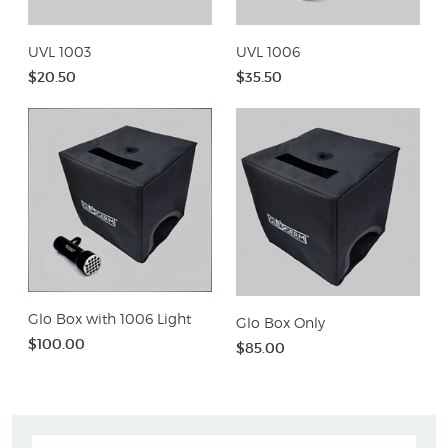
UVL 1003
UVL 1006
$20.50
$35.50
Glo Box with 1006 Light
Glo Box Only
$100.00
$85.00