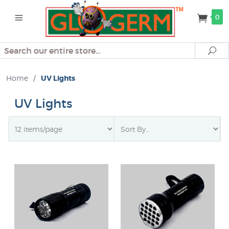
0
Search
Se
Home
/
UV Lights
UV Lights