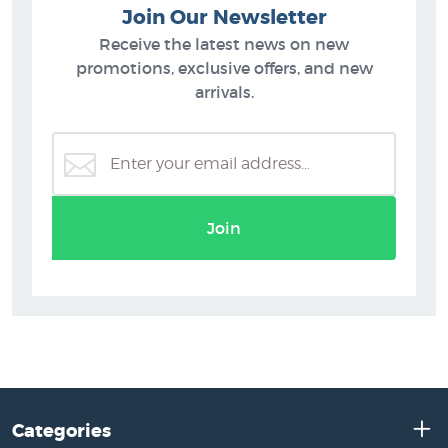
Join Our Newsletter
Receive the latest news on new
promotions, exclusive offers, and new
arrivals.
Join
Categories