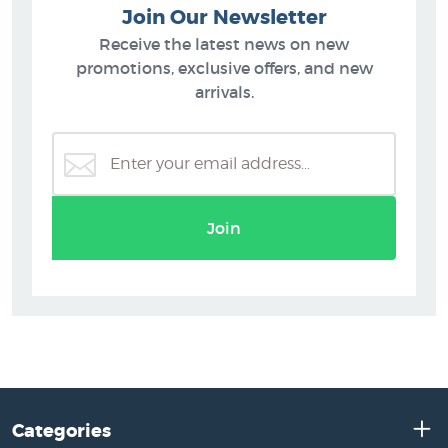
Join Our Newsletter
Receive the latest news on new
promotions, exclusive offers, and new
arrivals.
Join
Categories