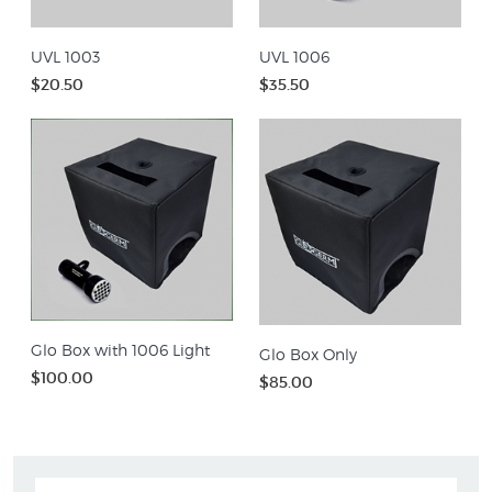
UVL 1003
UVL 1006
$20.50
$35.50
Glo Box with 1006 Light
Glo Box Only
$100.00
$85.00