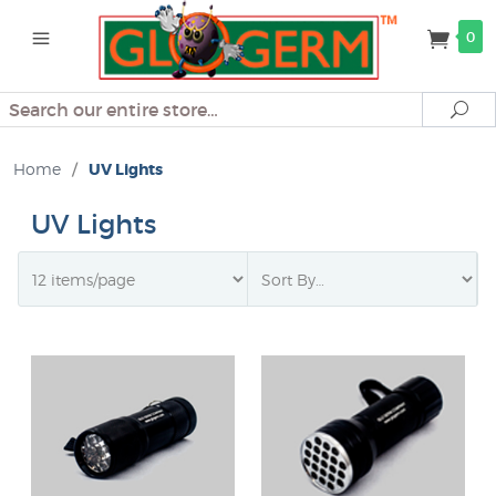
0
Search
Se
Home
/
UV Lights
UV Lights