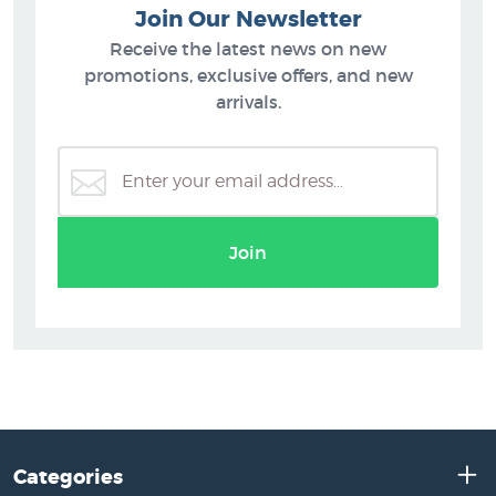
Join Our Newsletter
Receive the latest news on new
promotions, exclusive offers, and new
arrivals.
Join
Categories