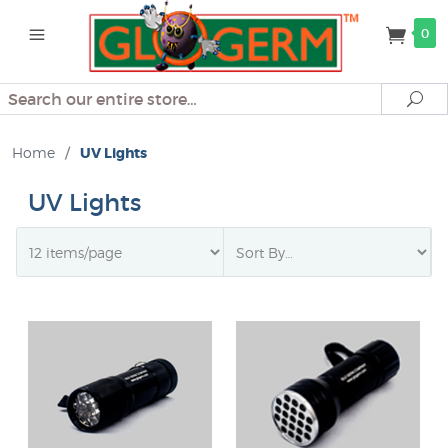
0
Search
Se
Home
/
UV Lights
UV Lights