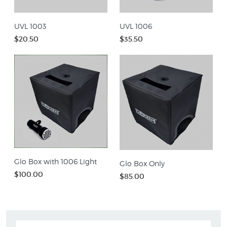
UVL 1003
UVL 1006
$20.50
$35.50
Glo Box with 1006 Light
Glo Box Only
$100.00
$85.00