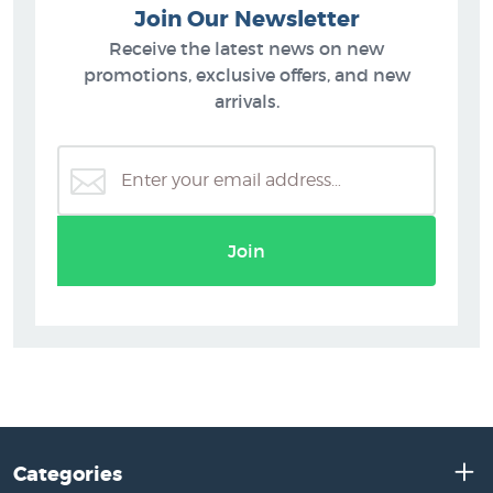
Join Our Newsletter
Receive the latest news on new
promotions, exclusive offers, and new
arrivals.
Join
Categories