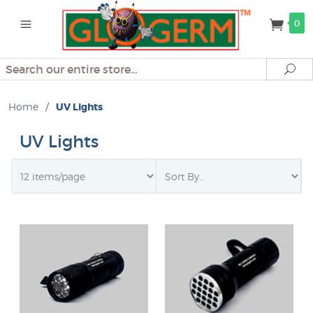
0
Search
Se
Home
/
UV Lights
UV Lights