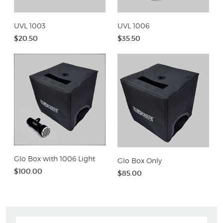
UVL 1003
UVL 1006
$20.50
$35.50
Glo Box with 1006 Light
Glo Box Only
$100.00
$85.00