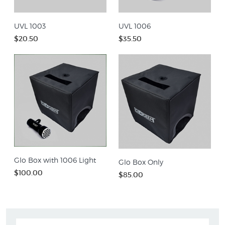
UVL 1003
UVL 1006
$20.50
$35.50
Glo Box with 1006 Light
Glo Box Only
$100.00
$85.00