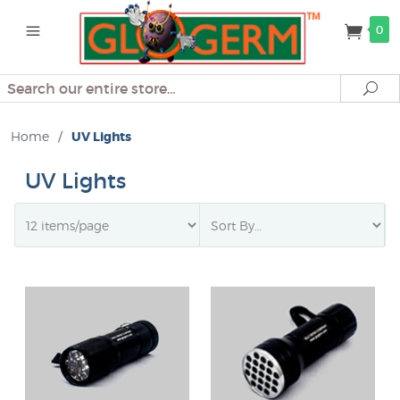
0
Search
Se
Home
/
UV Lights
UV Lights