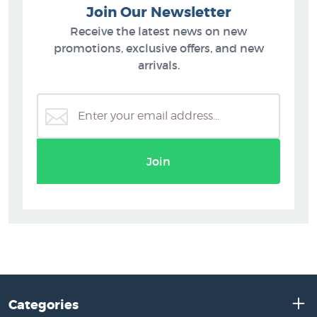
Join Our Newsletter
Receive the latest news on new
promotions, exclusive offers, and new
arrivals.
Join
Categories