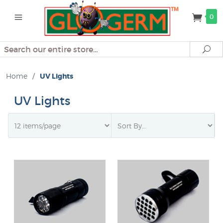
0
Search
Se
Home
/
UV Lights
UV Lights