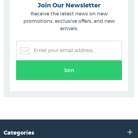
Join Our Newsletter
Receive the latest news on new
promotions, exclusive offers, and new
arrivals.
Join
Categories