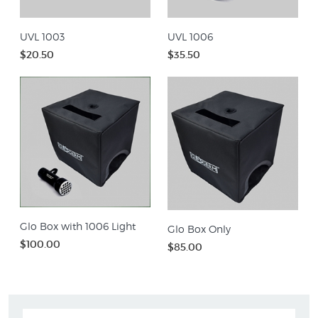
UVL 1003
UVL 1006
$20.50
$35.50
Glo Box with 1006 Light
Glo Box Only
$100.00
$85.00