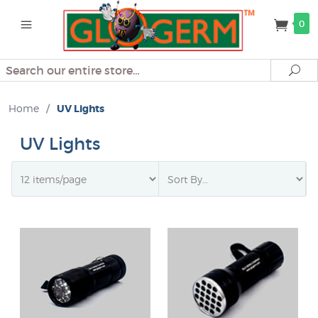
0
Search
Se
Home
/
UV Lights
UV Lights