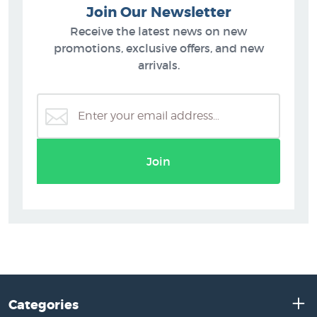
Join Our Newsletter
Receive the latest news on new
promotions, exclusive offers, and new
arrivals.
Join
Categories