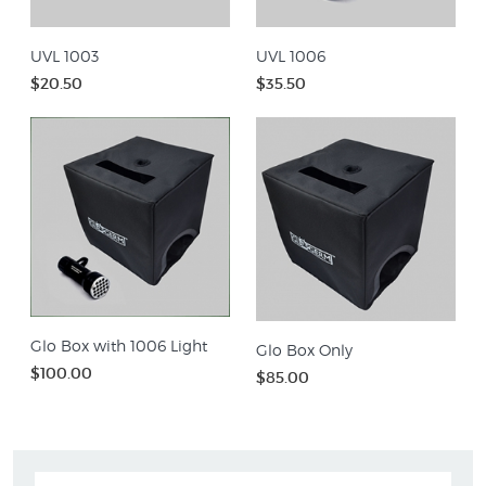
UVL 1003
UVL 1006
$20.50
$35.50
Glo Box with 1006 Light
Glo Box Only
$100.00
$85.00