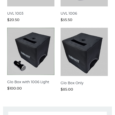
UVL 1003
UVL 1006
$20.50
$35.50
Glo Box with 1006 Light
Glo Box Only
$100.00
$85.00