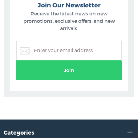
Join Our Newsletter
Receive the latest news on new
promotions, exclusive offers, and new
arrivals.
Join
Categories