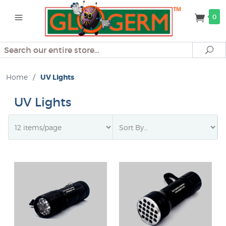
0
Search
Se
Home
/
UV Lights
UV Lights