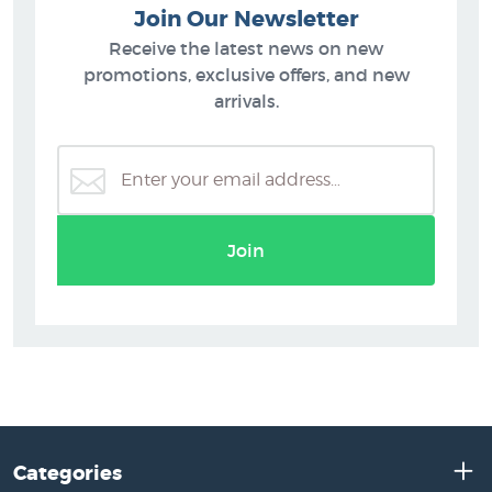
Join Our Newsletter
Receive the latest news on new
promotions, exclusive offers, and new
arrivals.
Join
Categories