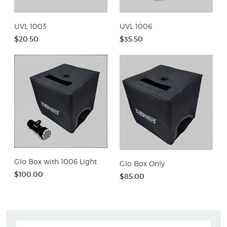
UVL 1003
UVL 1006
$20.50
$35.50
Glo Box with 1006 Light
Glo Box Only
$100.00
$85.00