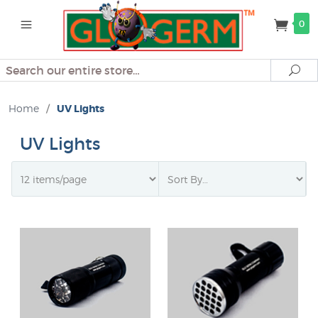
0
Search
Se
Home
/
UV Lights
UV Lights