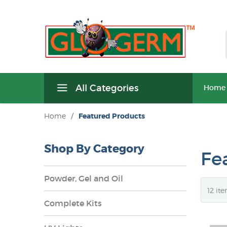
All Categories
Home
Home
/
Featured Products
Shop By Category
Fe
Powder, Gel and Oil
Complete Kits