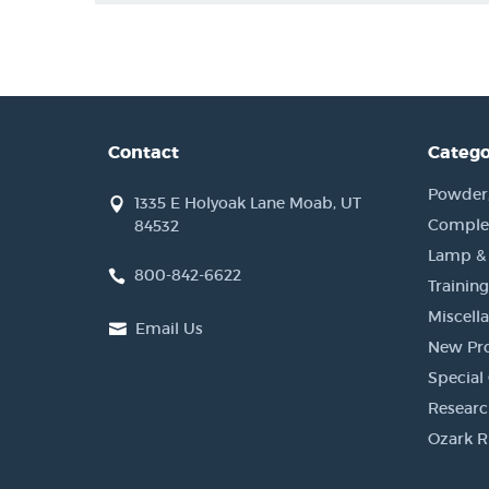
Contact
Catego
Powder, 
1335 E Holyoak Lane Moab, UT
Complet
84532
Lamp &
800-842-6622
Training
Miscell
Email Us
New Pr
Special 
Researc
Ozark R