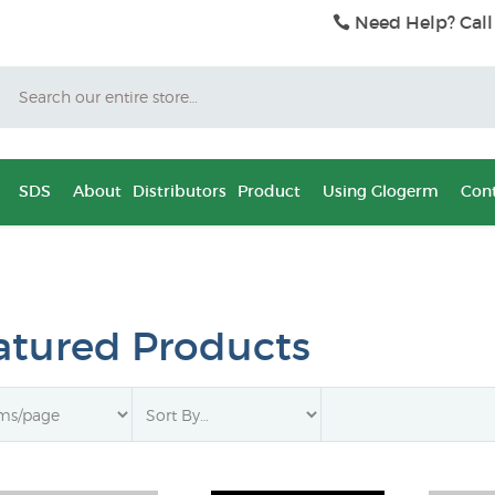
Need Help? Call
Search
SDS
About
Distributors
Product
Using Glogerm
Cont
atured Products