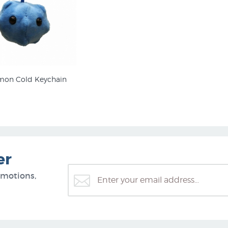
on Cold Keychain
er
omotions,