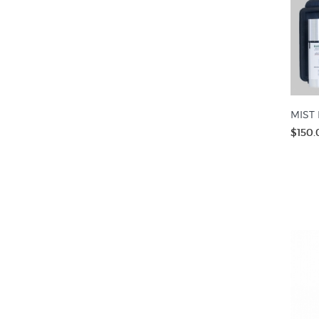
MIST 
$150.