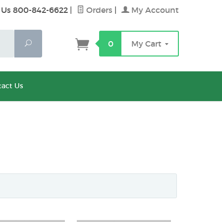
 Us 800-842-6622
|
Orders
|
My Account
Search
0
My Cart
act Us