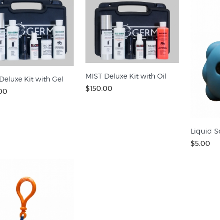
MIST Deluxe Kit with Oil
Deluxe Kit with Gel
$150.00
00
Liquid S
$5.00