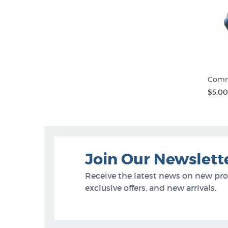
Comm
$5.00
Join Our Newslett
Receive the latest news on new pr
exclusive offers, and new arrivals.