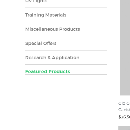
UV Lights
Training Materials
Miscellaneous Products
Special Offers
Research & Application
Featured Products
Glo G
Canis
$36.5