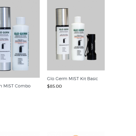
Glo Germ MIST Kit Basic
m MIST Combo
$85.00