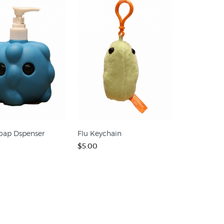
oap Dspenser
Flu Keychain
$5.00