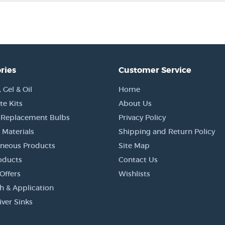
ries
Customer Service
Gel & Oil
Home
e Kits
About Us
 Replacement Bulbs
Privacy Policy
 Materials
Shipping and Return Policy
aneous Products
Site Map
oducts
Contact Us
Offers
Wishlists
h & Application
iver Sinks