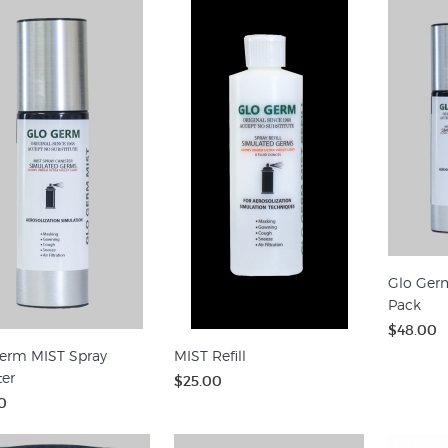
Glo Ger
Pack
$48.00
erm MIST Spray
MIST Refill
ter
$25.00
0