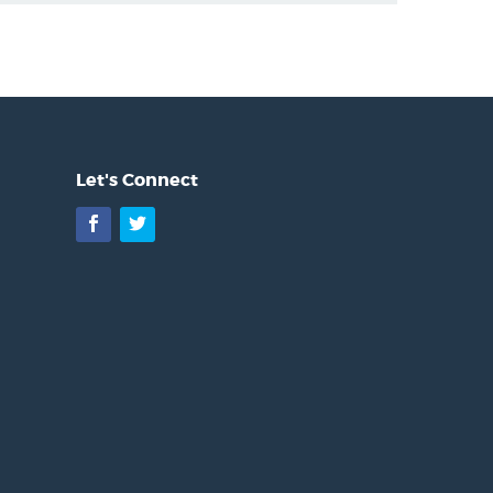
Let's Connect
Facebook
Twitter