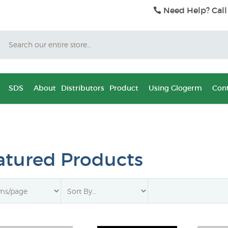
Need Help? Call
Search
SDS
About
Distributors
Product
Using Glogerm
Cont
atured Products