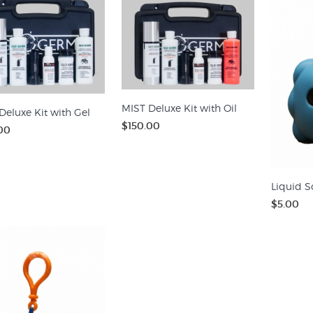
MIST Deluxe Kit with Oil
Deluxe Kit with Gel
$150.00
00
Liquid S
$5.00