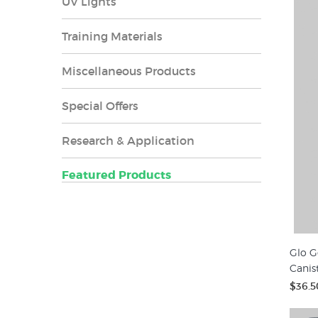
UV Lights
Training Materials
Miscellaneous Products
Special Offers
Research & Application
Featured Products
Glo G
Canis
$36.5