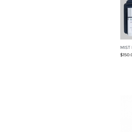
MIST 
$150.