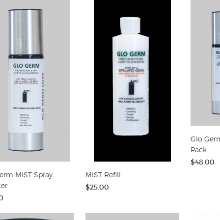
Glo Ger
Pack
$48.00
erm MIST Spray
MIST Refill
ter
$25.00
0