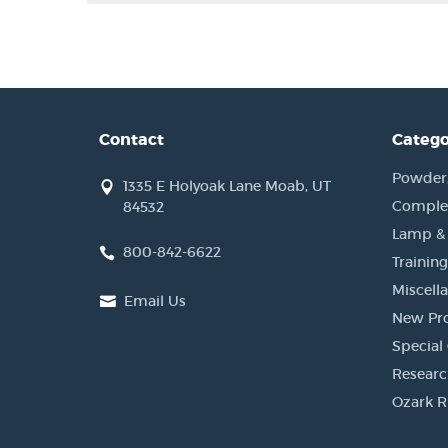
Contact
Catego
Powder, 
1335 E Holyoak Lane Moab, UT
Complet
84532
Lamp &
800-842-6622
Training
Miscell
Email Us
New Pr
Special 
Researc
Ozark R