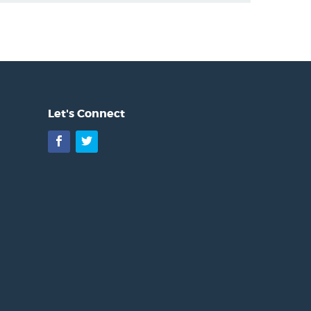
Let's Connect
Facebook
Twitter