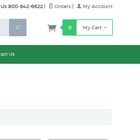
 Us 800-842-6622
|
Orders
|
My Account
Search
0
My Cart
act Us