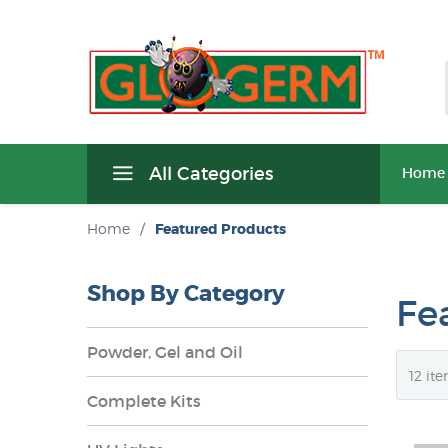
All Categories
Home
Home
/
Featured Products
Shop By Category
Fe
Powder, Gel and Oil
Complete Kits