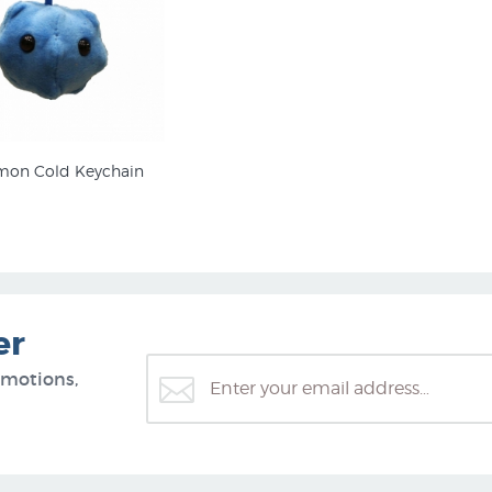
on Cold Keychain
er
omotions,