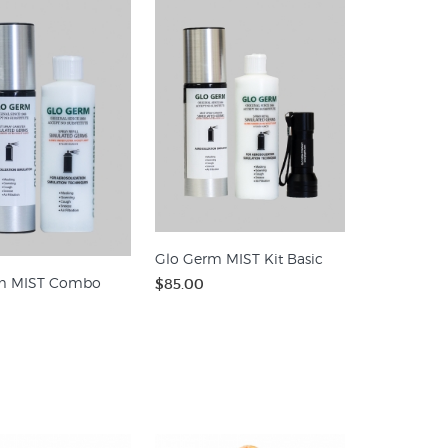
Glo Germ MIST Kit Basic
m MIST Combo
$85.00