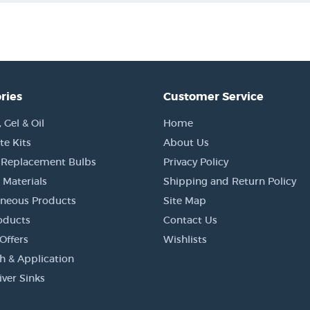
ries
Customer Service
Gel & Oil
Home
e Kits
About Us
 Replacement Bulbs
Privacy Policy
 Materials
Shipping and Return Policy
aneous Products
Site Map
oducts
Contact Us
Offers
Wishlists
h & Application
iver Sinks