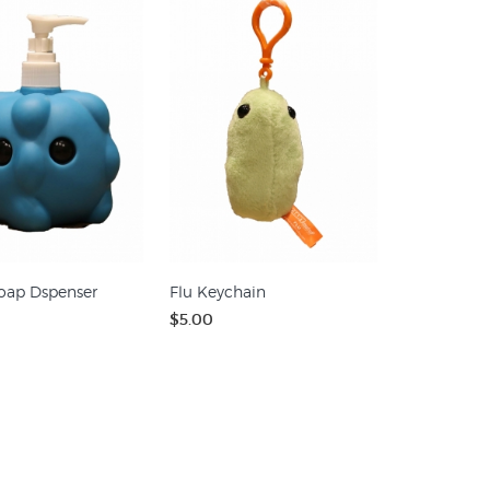
oap Dspenser
Flu Keychain
$5.00