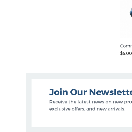
Comm
$5.00
Join Our Newslett
Receive the latest news on new pr
exclusive offers, and new arrivals.