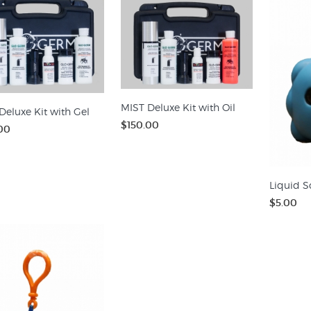
MIST Deluxe Kit with Oil
Deluxe Kit with Gel
$150.00
00
Liquid S
$5.00