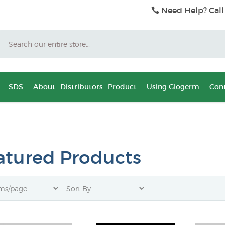
Need Help? Call
Search
SDS
About
Distributors
Product
Using Glogerm
Cont
atured Products