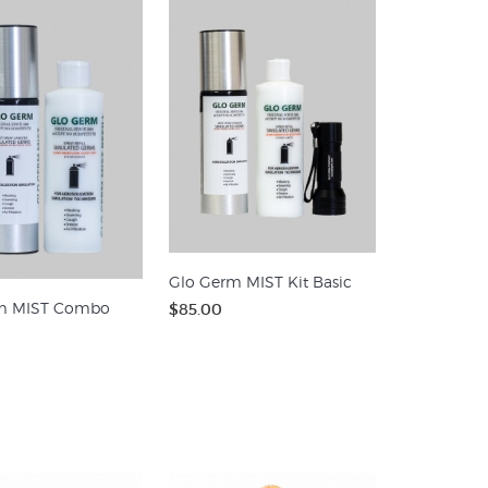
Glo Germ MIST Kit Basic
m MIST Combo
$85.00