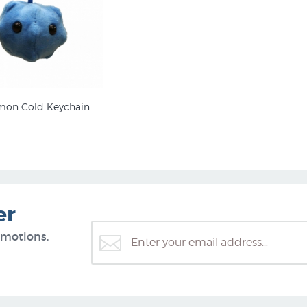
on Cold Keychain
er
omotions,