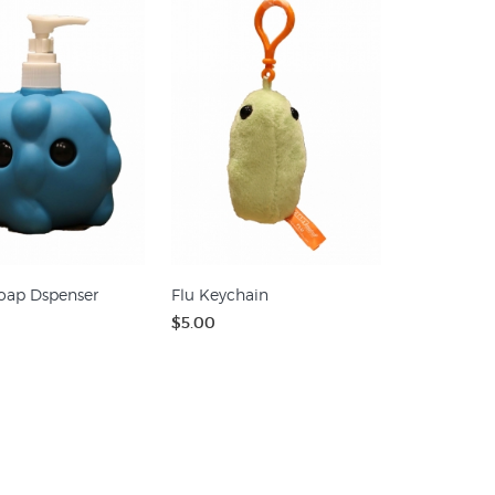
oap Dspenser
Flu Keychain
$5.00