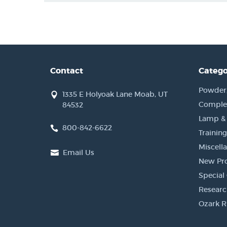
Contact
Catego
Powder, 
1335 E Holyoak Lane Moab, UT
Complet
84532
Lamp &
800-842-6622
Training
Miscell
Email Us
New Pr
Special 
Researc
Ozark R