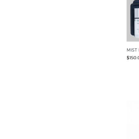
MIST 
$150.