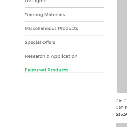
UV Lights
Training Materials
Miscellaneous Products
Special Offers
Research & Application
Featured Products
Glo G
Canis
$36.5