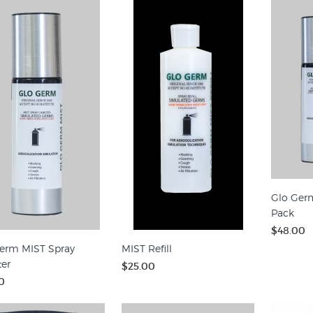
Glo Ger
Pack
$48.00
erm MIST Spray
MIST Refill
ter
$25.00
0