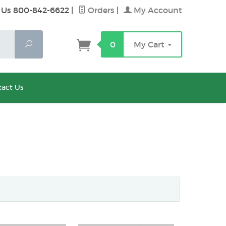
 Us 800-842-6622
|
Orders
|
My Account
Search
0
My Cart
act Us