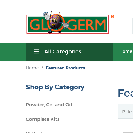
All Categories
Home
Home
/
Featured Products
Shop By Category
Fe
Powder, Gel and Oil
Complete Kits