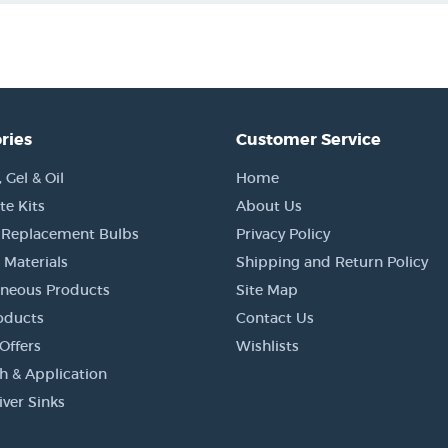
ries
Customer Service
Gel & Oil
Home
e Kits
About Us
 Replacement Bulbs
Privacy Policy
 Materials
Shipping and Return Policy
aneous Products
Site Map
oducts
Contact Us
Offers
Wishlists
h & Application
iver Sinks