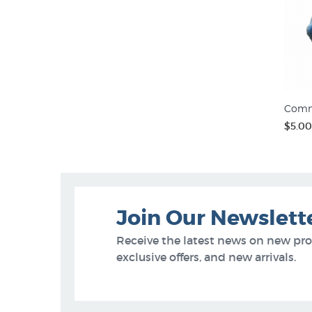
Comm
$5.00
Join Our Newslett
Receive the latest news on new pr
exclusive offers, and new arrivals.