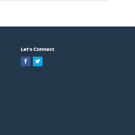
Let's Connect
Facebook
Twitter