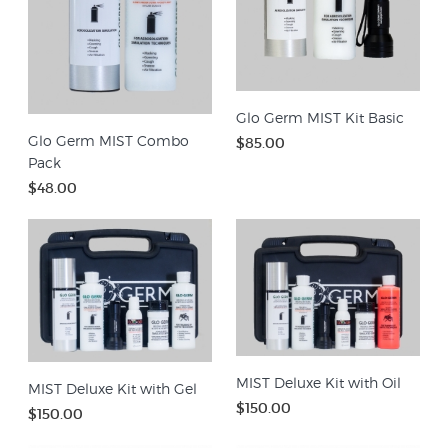
Glo Germ MIST Kit Basic
Glo Germ MIST Combo
$85.00
Pack
$48.00
MIST Deluxe Kit with Oil
MIST Deluxe Kit with Gel
$150.00
$150.00