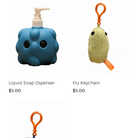
Liquid Soap Dspenser
Flu Keychain
$5.00
$5.00