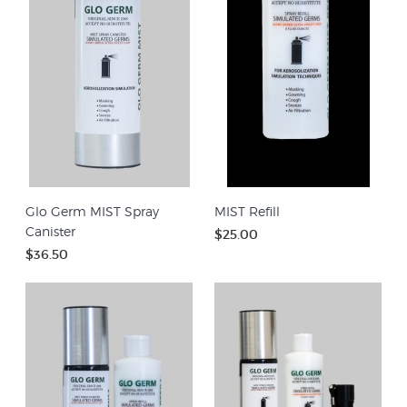
Glo Germ MIST Spray
MIST Refill
Canister
$25.00
$36.50