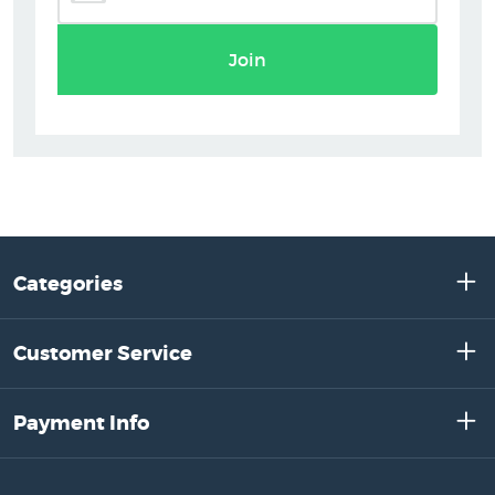
Join
Categories
Customer Service
Payment Info