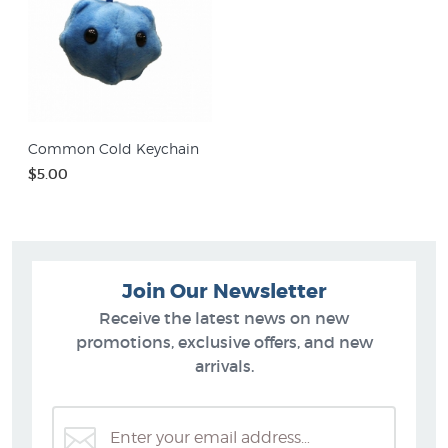
Common Cold Keychain
$5.00
Join Our Newsletter
Receive the latest news on new
promotions, exclusive offers, and new
arrivals.