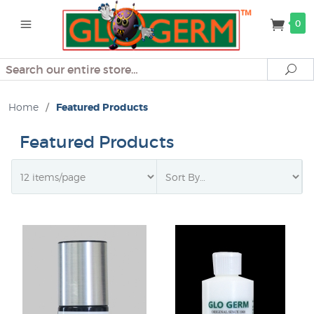
0
Search
Se
Home
/
Featured Products
Featured Products