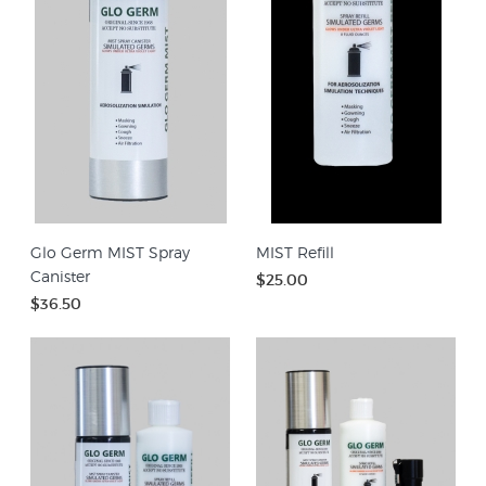
Glo Germ MIST Spray
MIST Refill
Canister
$25.00
$36.50