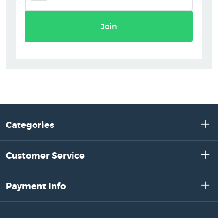
Join
Categories
Customer Service
Payment Info