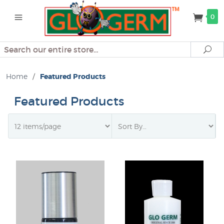
0
Search
Se
Home
/
Featured Products
Featured Products