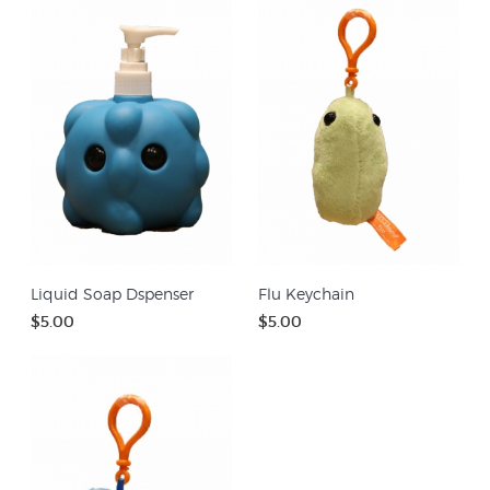
Liquid Soap Dspenser
Flu Keychain
$5.00
$5.00