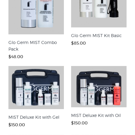
Glo Germ MIST Kit Basic
Glo Germ MIST Combo
$85.00
Pack
$48.00
MIST Deluxe Kit with Oil
MIST Deluxe Kit with Gel
$150.00
$150.00