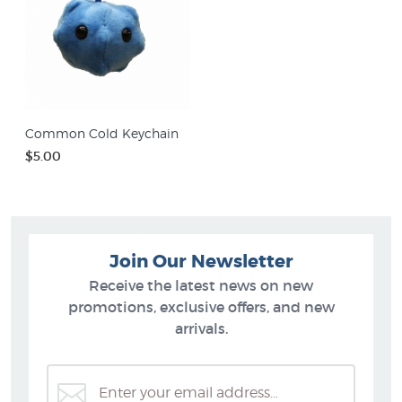
Common Cold Keychain
$5.00
Join Our Newsletter
Receive the latest news on new
promotions, exclusive offers, and new
arrivals.