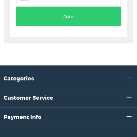
Join
Categories
Customer Service
Payment Info