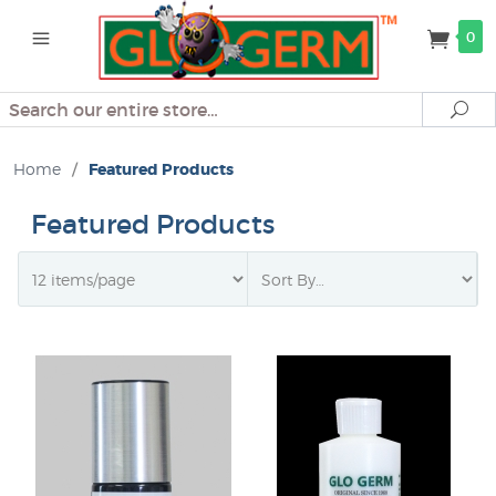
0
Search
Se
Home
/
Featured Products
Featured Products