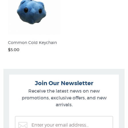
Common Cold Keychain
$5.00
Join Our Newsletter
Receive the latest news on new
promotions, exclusive offers, and new
arrivals.