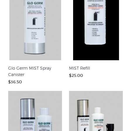
Glo Germ MIST Spray
MIST Refill
Canister
$25.00
$36.50