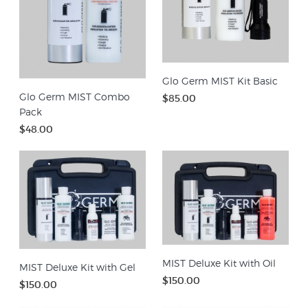
Glo Germ MIST Kit Basic
Glo Germ MIST Combo
$85.00
Pack
$48.00
MIST Deluxe Kit with Oil
MIST Deluxe Kit with Gel
$150.00
$150.00