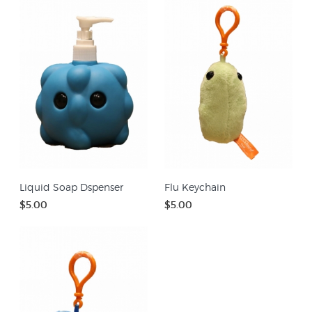
Liquid Soap Dspenser
Flu Keychain
$5.00
$5.00