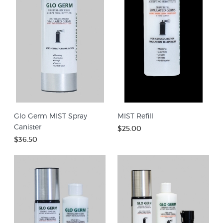
Glo Germ MIST Spray
MIST Refill
Canister
$25.00
$36.50