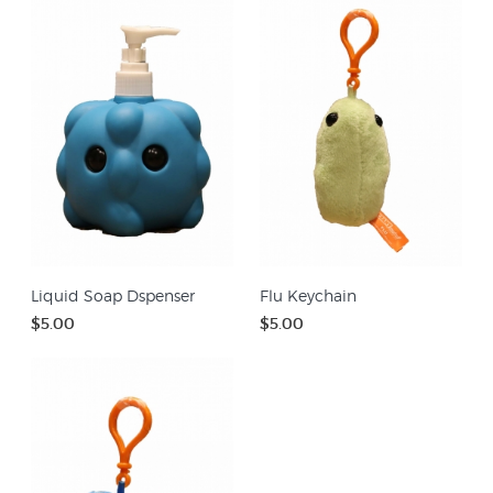
Liquid Soap Dspenser
Flu Keychain
$5.00
$5.00