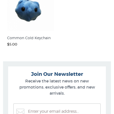
Common Cold Keychain
$5.00
Join Our Newsletter
Receive the latest news on new
promotions, exclusive offers, and new
arrivals.