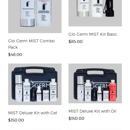
Glo Germ MIST Kit Basic
Glo Germ MIST Combo
$85.00
Pack
$48.00
MIST Deluxe Kit with Oil
MIST Deluxe Kit with Gel
$150.00
$150.00