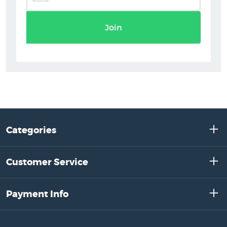
Join
Categories
Customer Service
Payment Info