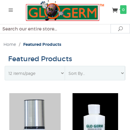
0
Search
Se
Home
/
Featured Products
Featured Products