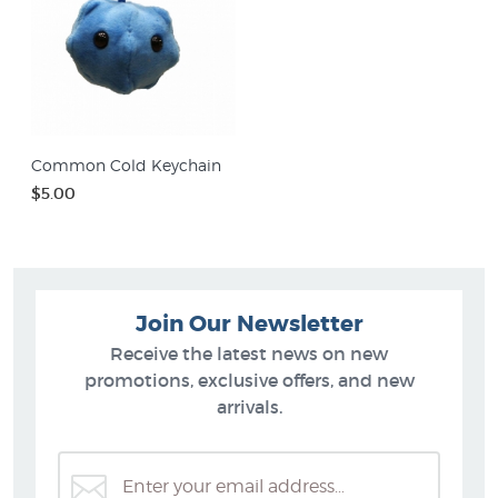
Common Cold Keychain
$5.00
Join Our Newsletter
Receive the latest news on new
promotions, exclusive offers, and new
arrivals.