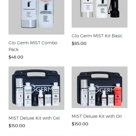
Glo Germ MIST Kit Basic
Glo Germ MIST Combo
$85.00
Pack
$48.00
MIST Deluxe Kit with Oil
MIST Deluxe Kit with Gel
$150.00
$150.00