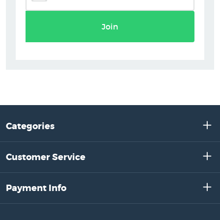
Join
Categories
Customer Service
Payment Info