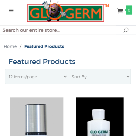
0
Search
Se
Home
/
Featured Products
Featured Products