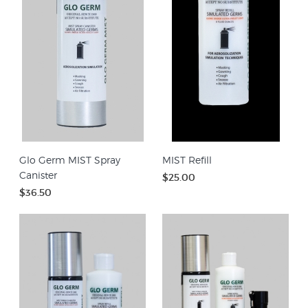
Glo Germ MIST Spray
MIST Refill
Canister
$25.00
$36.50