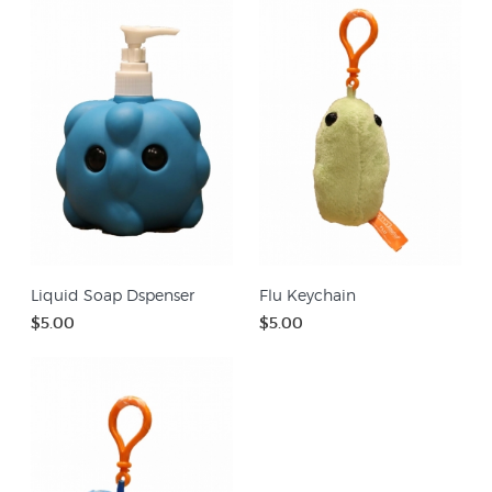
Liquid Soap Dspenser
Flu Keychain
$5.00
$5.00