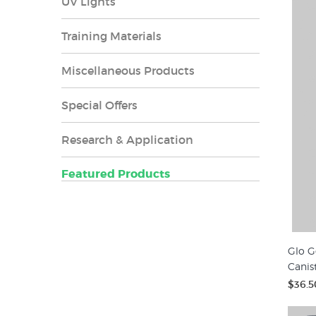
UV Lights
Training Materials
Miscellaneous Products
Special Offers
Research & Application
Featured Products
Glo G
Canis
$36.5