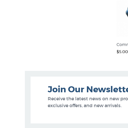
Comm
$5.00
Join Our Newslett
Receive the latest news on new pr
exclusive offers, and new arrivals.