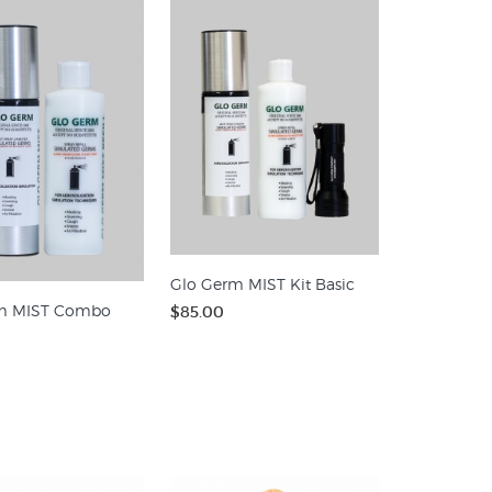
Glo Germ MIST Kit Basic
m MIST Combo
$85.00