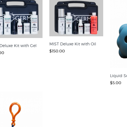
MIST Deluxe Kit with Oil
Deluxe Kit with Gel
$150.00
00
Liquid S
$5.00