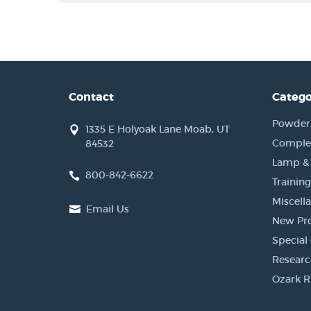
Contact
Catego
Powder, 
1335 E Holyoak Lane Moab, UT
Complet
84532
Lamp &
800-842-6622
Training
Miscell
Email Us
New Pr
Special 
Researc
Ozark R