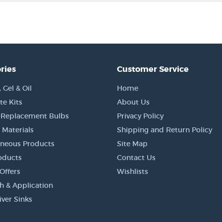
ries
Customer Service
Gel & Oil
Home
e Kits
About Us
 Replacement Bulbs
Privacy Policy
 Materials
Shipping and Return Policy
aneous Products
Site Map
oducts
Contact Us
Offers
Wishlists
h & Application
iver Sinks