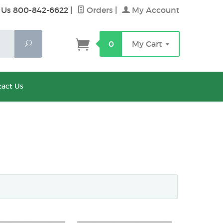
 Us 800-842-6622
|
Orders
|
My Account
Search
0
My Cart
act Us