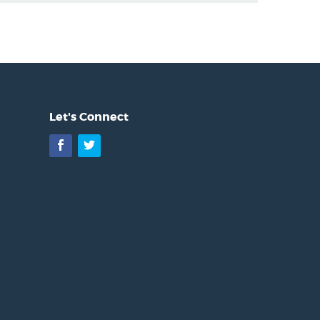
Let's Connect
Facebook
Twitter