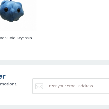
on Cold Keychain
er
omotions,