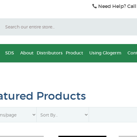
Need Help? Call
Search
SDS
About
Distributors
Product
Using Glogerm
Cont
atured Products