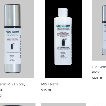
Glo Ger
Pack
$48.00
erm MIST Spray
MIST Refill
ter
$25.00
0