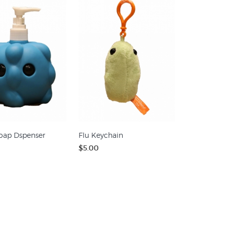
oap Dspenser
Flu Keychain
$5.00