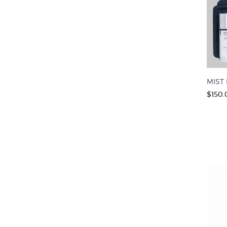
MIST 
$150.