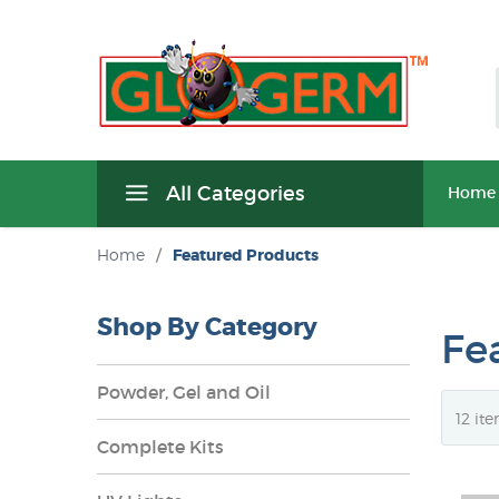
All Categories
Home
Home
/
Featured Products
Shop By Category
Fe
Powder, Gel and Oil
Complete Kits