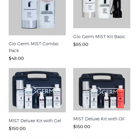
Glo Germ MIST Kit Basic
Glo Germ MIST Combo
$85.00
Pack
$48.00
MIST Deluxe Kit with Oil
MIST Deluxe Kit with Gel
$150.00
$150.00