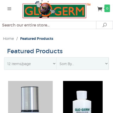
0
Search
Se
Home
/
Featured Products
Featured Products