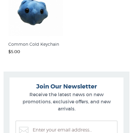
Common Cold Keychain
$5.00
Join Our Newsletter
Receive the latest news on new
promotions, exclusive offers, and new
arrivals.