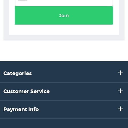
Join
Categories
Customer Service
Payment Info