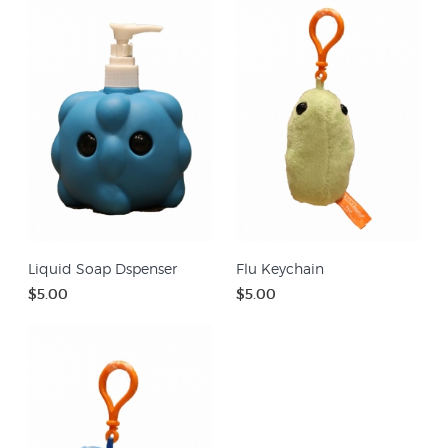
Liquid Soap Dspenser
Flu Keychain
$5.00
$5.00