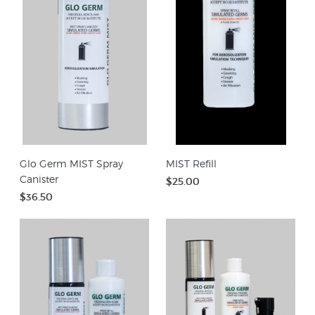
Glo Germ MIST Spray
MIST Refill
Canister
$25.00
$36.50