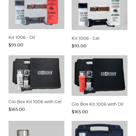
Kit 1006 - Oil
Kit 1006 - Gel
$93.00
$93.00
Glo Box Kit 1006 with Gel
Glo Box Kit 1006 with Oil
$165.00
$165.00