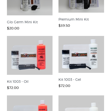
Premium Mini Kit
Glo Germ Mini Kit
$39.50
$20.00
Kit 1003 - Gel
Kit 1003 - Oil
$72.00
$72.00