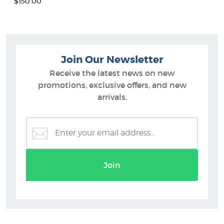
$150.00
Join Our Newsletter
Receive the latest news on new
promotions, exclusive offers, and new
arrivals.
Join