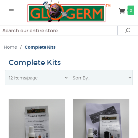
0
Search
Se
Home
/
Complete Kits
Complete Kits