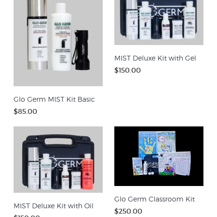
MIST Deluxe Kit with Gel
$150.00
Glo Germ MIST Kit Basic
$85.00
Glo Germ Classroom Kit
MIST Deluxe Kit with Oil
$250.00