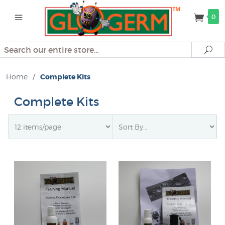
0
Search
Se
Home
/
Complete Kits
Complete Kits