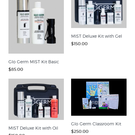
MIST Deluxe Kit with Gel
$150.00
Glo Germ MIST Kit Basic
$85.00
Glo Germ Classroom Kit
MIST Deluxe Kit with Oil
$250.00