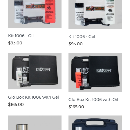
Kit 1006 - Oil
Kit 1006 - Gel
$93.00
$93.00
Glo Box Kit 1006 with Gel
Glo Box Kit 1006 with Oil
$165.00
$165.00