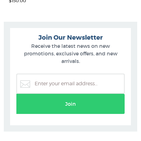
$150.00
Join Our Newsletter
Receive the latest news on new
promotions, exclusive offers, and new
arrivals.
Join