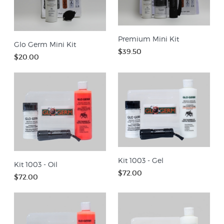
Premium Mini Kit
Glo Germ Mini Kit
$39.50
$20.00
Kit 1003 - Gel
Kit 1003 - Oil
$72.00
$72.00