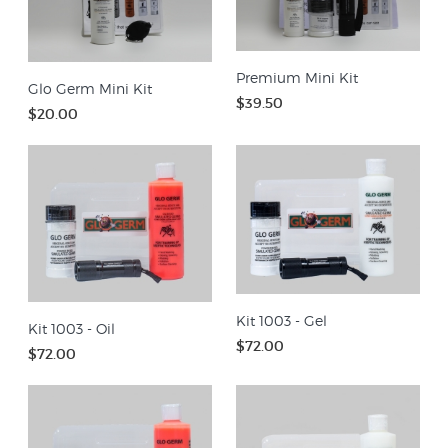
Premium Mini Kit
Glo Germ Mini Kit
$39.50
$20.00
Kit 1003 - Gel
Kit 1003 - Oil
$72.00
$72.00