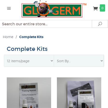
0
Search
Se
Home
/
Complete Kits
Complete Kits