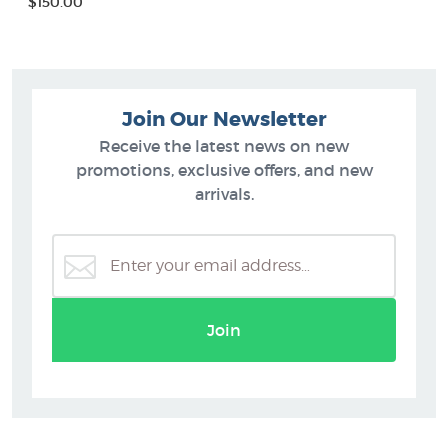
$150.00
Join Our Newsletter
Receive the latest news on new
promotions, exclusive offers, and new
arrivals.
Join