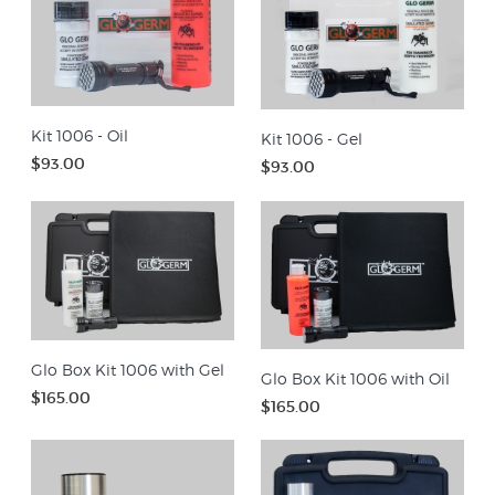
Kit 1006 - Oil
Kit 1006 - Gel
$93.00
$93.00
Glo Box Kit 1006 with Gel
Glo Box Kit 1006 with Oil
$165.00
$165.00