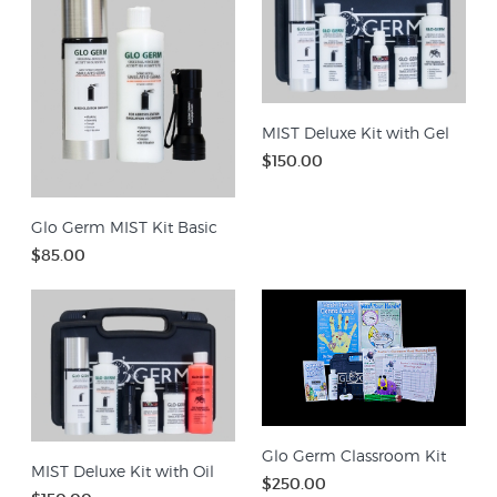
MIST Deluxe Kit with Gel
$150.00
Glo Germ MIST Kit Basic
$85.00
Glo Germ Classroom Kit
MIST Deluxe Kit with Oil
$250.00