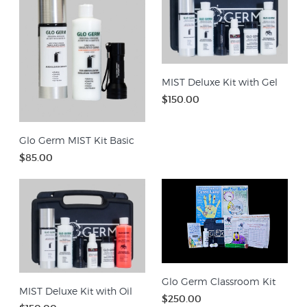
MIST Deluxe Kit with Gel
$150.00
Glo Germ MIST Kit Basic
$85.00
Glo Germ Classroom Kit
MIST Deluxe Kit with Oil
$250.00