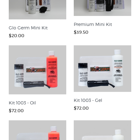
Premium Mini Kit
Glo Germ Mini Kit
$39.50
$20.00
Kit 1003 - Gel
Kit 1003 - Oil
$72.00
$72.00