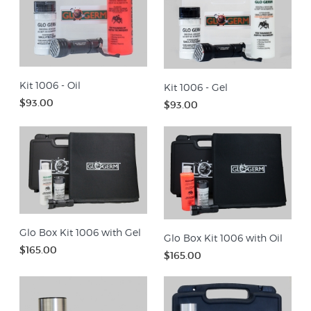
Kit 1006 - Oil
Kit 1006 - Gel
$93.00
$93.00
Glo Box Kit 1006 with Gel
Glo Box Kit 1006 with Oil
$165.00
$165.00