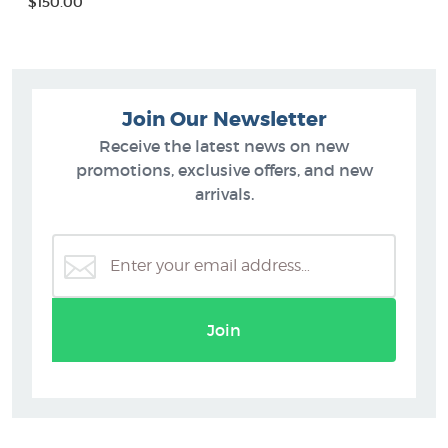
$150.00
Join Our Newsletter
Receive the latest news on new
promotions, exclusive offers, and new
arrivals.
Join