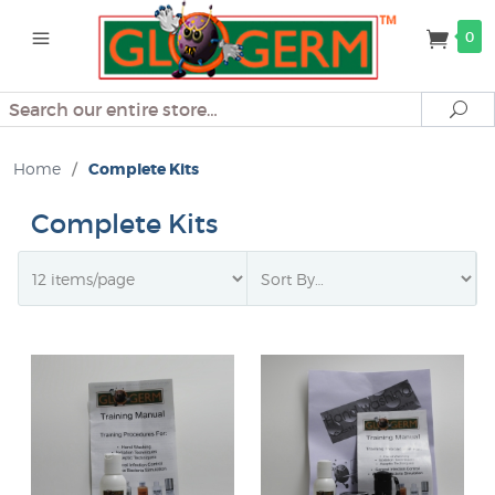
0
Search
Se
Home
/
Complete Kits
Complete Kits