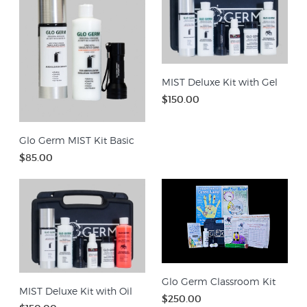
MIST Deluxe Kit with Gel
$150.00
Glo Germ MIST Kit Basic
$85.00
Glo Germ Classroom Kit
MIST Deluxe Kit with Oil
$250.00