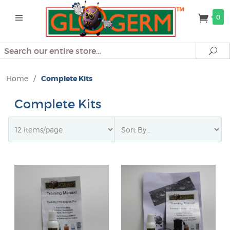
0
Search
Se
Home
/
Complete Kits
Complete Kits