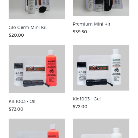
Premium Mini Kit
Glo Germ Mini Kit
$39.50
$20.00
Kit 1003 - Gel
Kit 1003 - Oil
$72.00
$72.00