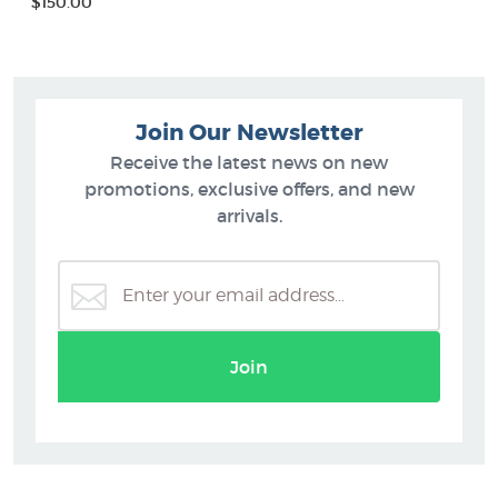
$150.00
Join Our Newsletter
Receive the latest news on new
promotions, exclusive offers, and new
arrivals.
Join