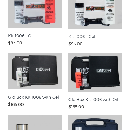
Kit 1006 - Oil
Kit 1006 - Gel
$93.00
$93.00
Glo Box Kit 1006 with Gel
Glo Box Kit 1006 with Oil
$165.00
$165.00