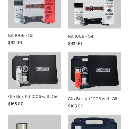
Kit 1006 - Oil
Kit 1006 - Gel
$93.00
$93.00
Glo Box Kit 1006 with Gel
Glo Box Kit 1006 with Oil
$165.00
$165.00