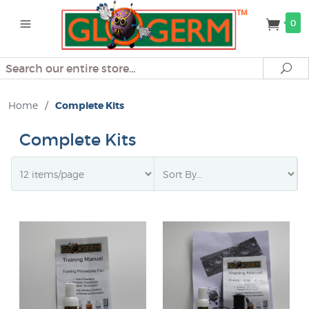
0
Search
Se
Home
/
Complete Kits
Complete Kits