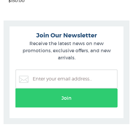
$150.00
Join Our Newsletter
Receive the latest news on new
promotions, exclusive offers, and new
arrivals.
Join