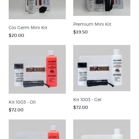
Premium Mini Kit
Glo Germ Mini Kit
$39.50
$20.00
Kit 1003 - Gel
Kit 1003 - Oil
$72.00
$72.00