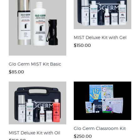
MIST Deluxe Kit with Gel
$150.00
Glo Germ MIST Kit Basic
$85.00
Glo Germ Classroom Kit
MIST Deluxe Kit with Oil
$250.00