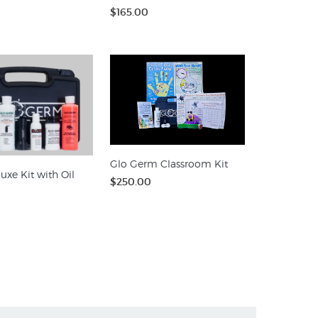
$165.00
Glo Germ Classroom Kit
uxe Kit with Oil
$250.00