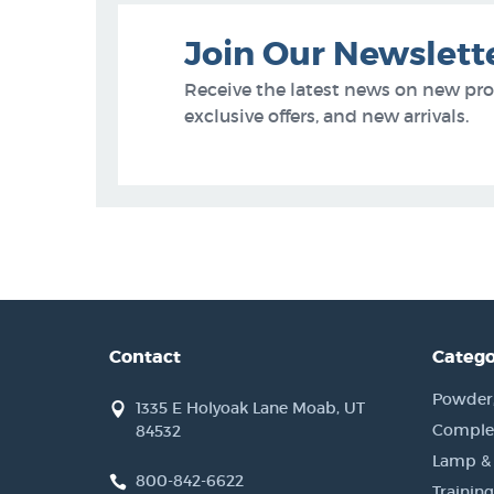
Join Our Newslett
Receive the latest news on new pr
exclusive offers, and new arrivals.
Contact
Catego
Powder, 
1335 E Holyoak Lane Moab, UT
Complet
84532
Lamp &
800-842-6622
Training