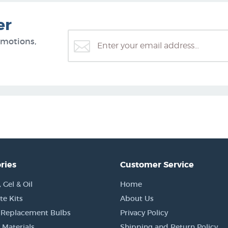
er
omotions,
ries
Customer Service
Gel & Oil
Home
e Kits
About Us
 Replacement Bulbs
Privacy Policy
 Materials
Shipping and Return Policy