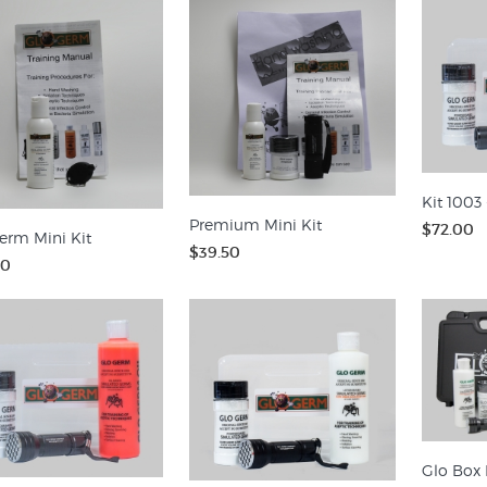
Kit 1003 
Premium Mini Kit
$72.00
erm Mini Kit
$39.50
00
Glo Box 