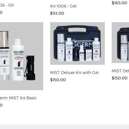
$165.00
06 - Oil
Kit 1006 - Gel
00
$93.00
MIST Del
MIST Deluxe Kit with Gel
$150.00
$150.00
erm MIST Kit Basic
00