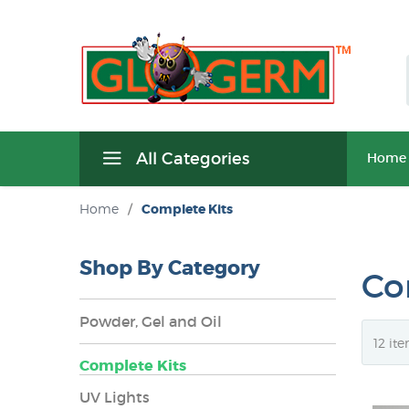
All Categories
Home
Home
/
Complete Kits
Shop By Category
Co
Powder, Gel and Oil
Complete Kits
UV Lights