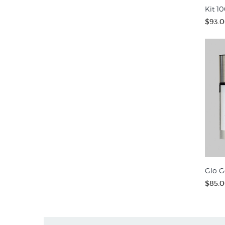
Kit 10
$93.
Glo G
$85.