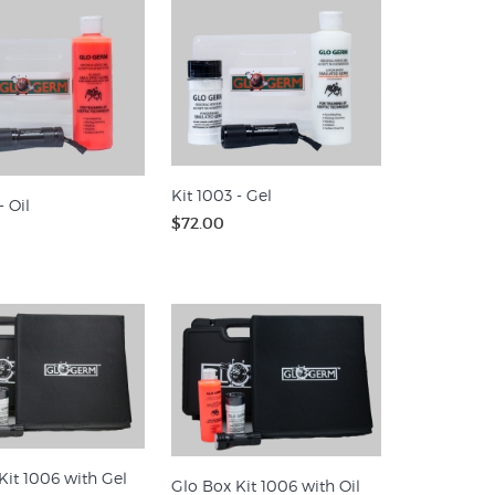
Kit 1003 - Gel
- Oil
$72.00
Kit 1006 with Gel
Glo Box Kit 1006 with Oil