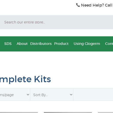
Need Help? Call
Search
SDS
About
Distributors
Product
Using Glogerm
Cont
mplete Kits