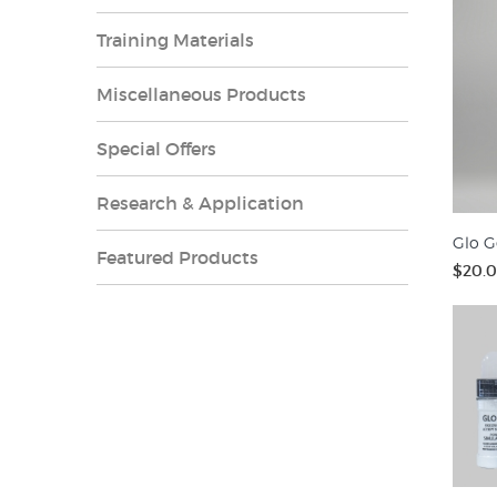
Training Materials
Miscellaneous Products
Special Offers
Research & Application
Glo G
Featured Products
$20.