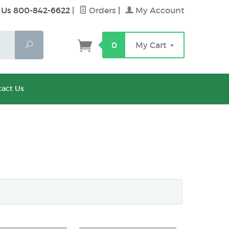
 Us 800-842-6622
|
Orders
|
My Account
Search
0
My Cart
act Us