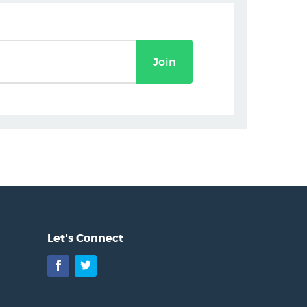
Join
Let's Connect
Facebook
Twitter