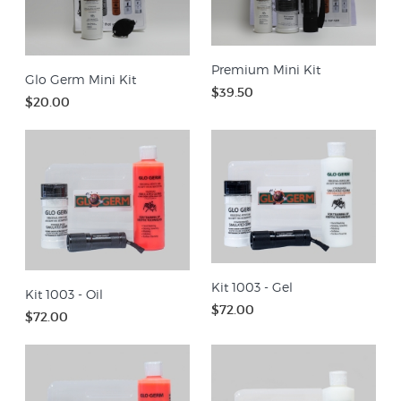
Premium Mini Kit
Glo Germ Mini Kit
$39.50
$20.00
Kit 1003 - Gel
Kit 1003 - Oil
$72.00
$72.00