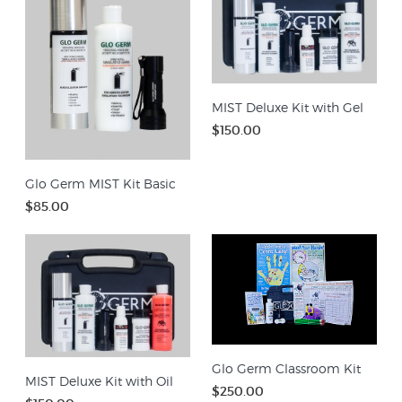
MIST Deluxe Kit with Gel
$150.00
Glo Germ MIST Kit Basic
$85.00
Glo Germ Classroom Kit
MIST Deluxe Kit with Oil
$250.00