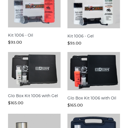
Kit 1006 - Oil
Kit 1006 - Gel
$93.00
$93.00
Glo Box Kit 1006 with Gel
Glo Box Kit 1006 with Oil
$165.00
$165.00