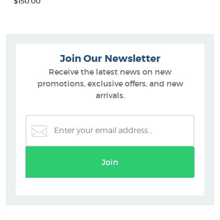
$150.00
Join Our Newsletter
Receive the latest news on new
promotions, exclusive offers, and new
arrivals.
Join