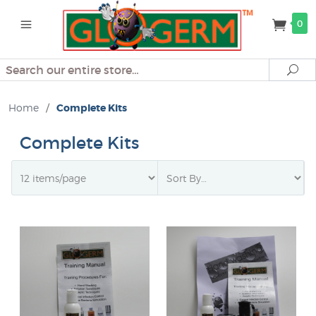
0
Search
Se
Home
/
Complete Kits
Complete Kits