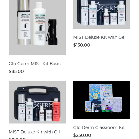
MIST Deluxe Kit with Gel
$150.00
Glo Germ MIST Kit Basic
$85.00
Glo Germ Classroom Kit
MIST Deluxe Kit with Oil
$250.00