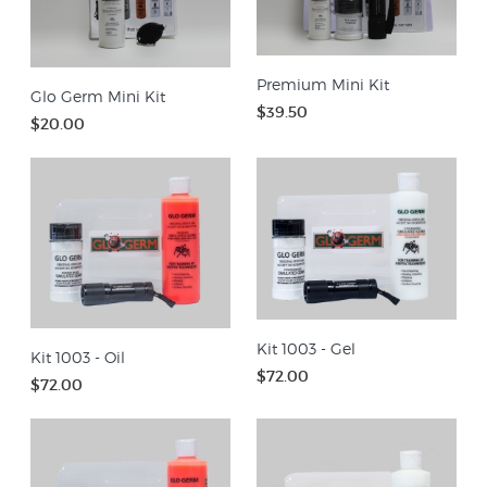
Premium Mini Kit
Glo Germ Mini Kit
$39.50
$20.00
Kit 1003 - Gel
Kit 1003 - Oil
$72.00
$72.00