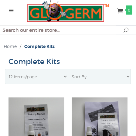
0
Search
Se
Home
/
Complete Kits
Complete Kits