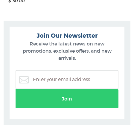
$150.00
Join Our Newsletter
Receive the latest news on new
promotions, exclusive offers, and new
arrivals.
Join