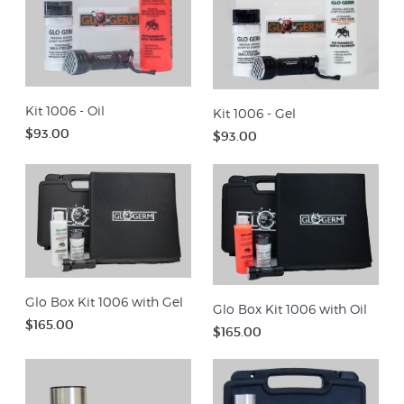
Kit 1006 - Oil
Kit 1006 - Gel
$93.00
$93.00
Glo Box Kit 1006 with Gel
Glo Box Kit 1006 with Oil
$165.00
$165.00