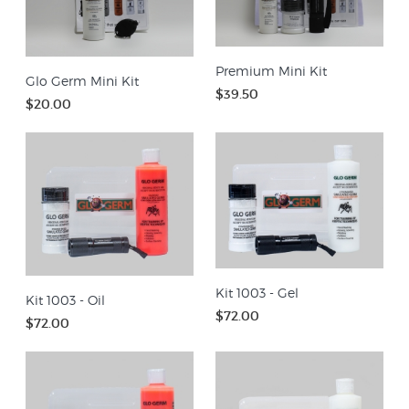
Premium Mini Kit
Glo Germ Mini Kit
$39.50
$20.00
Kit 1003 - Gel
Kit 1003 - Oil
$72.00
$72.00