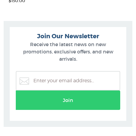
$150.00
Join Our Newsletter
Receive the latest news on new
promotions, exclusive offers, and new
arrivals.
Join