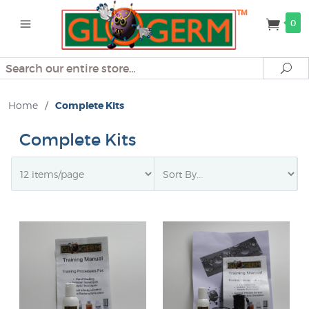
0
Search
Se
Home
/
Complete Kits
Complete Kits