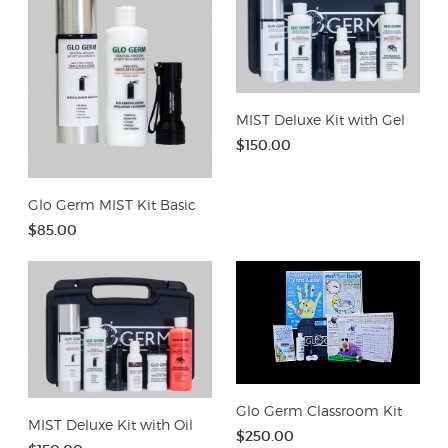
MIST Deluxe Kit with Gel
$150.00
Glo Germ MIST Kit Basic
$85.00
Glo Germ Classroom Kit
MIST Deluxe Kit with Oil
$250.00