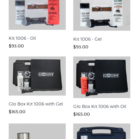
Kit 1006 - Oil
Kit 1006 - Gel
$93.00
$93.00
Glo Box Kit 1006 with Gel
Glo Box Kit 1006 with Oil
$165.00
$165.00