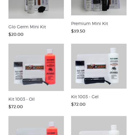
Premium Mini Kit
Glo Germ Mini Kit
$39.50
$20.00
Kit 1003 - Gel
Kit 1003 - Oil
$72.00
$72.00