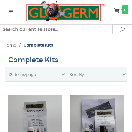
0
Search
Se
Home
/
Complete Kits
Complete Kits