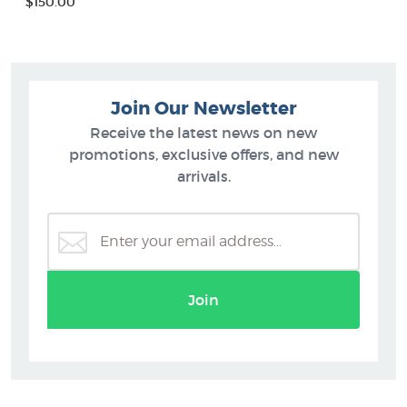
$150.00
Join Our Newsletter
Receive the latest news on new
promotions, exclusive offers, and new
arrivals.
Join