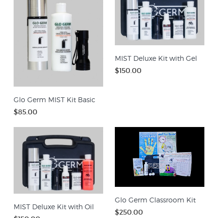
MIST Deluxe Kit with Gel
$150.00
Glo Germ MIST Kit Basic
$85.00
Glo Germ Classroom Kit
MIST Deluxe Kit with Oil
$250.00