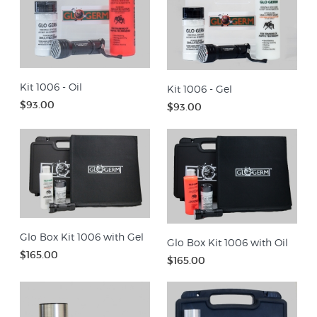
Kit 1006 - Oil
Kit 1006 - Gel
$93.00
$93.00
Glo Box Kit 1006 with Gel
Glo Box Kit 1006 with Oil
$165.00
$165.00