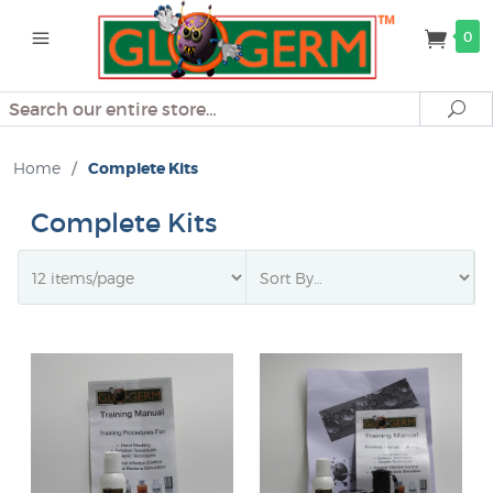
0
Search
Se
Home
/
Complete Kits
Complete Kits