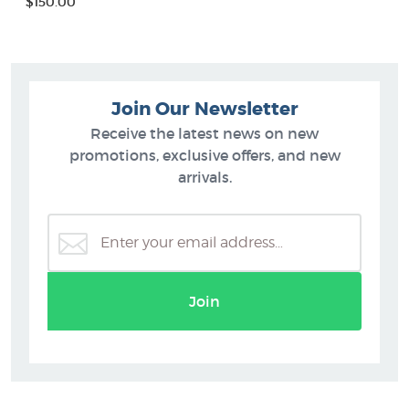
$150.00
Join Our Newsletter
Receive the latest news on new
promotions, exclusive offers, and new
arrivals.
Join