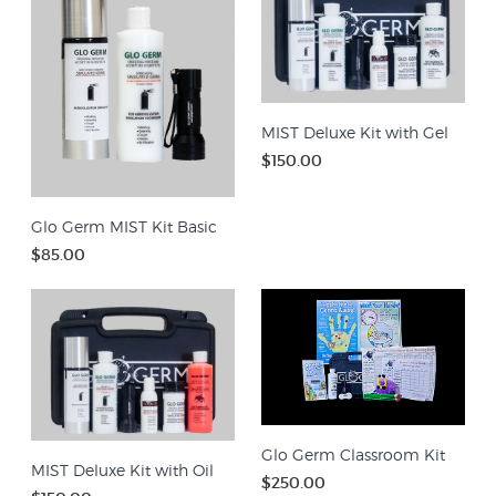
MIST Deluxe Kit with Gel
$150.00
Glo Germ MIST Kit Basic
$85.00
Glo Germ Classroom Kit
MIST Deluxe Kit with Oil
$250.00