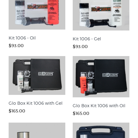
Kit 1006 - Oil
Kit 1006 - Gel
$93.00
$93.00
Glo Box Kit 1006 with Gel
Glo Box Kit 1006 with Oil
$165.00
$165.00