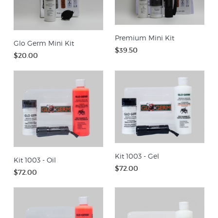
Premium Mini Kit
Glo Germ Mini Kit
$39.50
$20.00
Kit 1003 - Gel
Kit 1003 - Oil
$72.00
$72.00