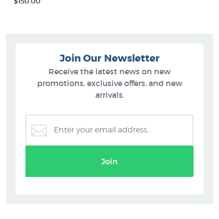
$150.00
Join Our Newsletter
Receive the latest news on new
promotions, exclusive offers, and new
arrivals.
Join