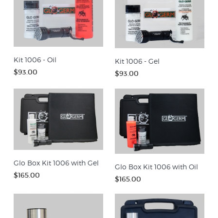
Kit 1006 - Oil
Kit 1006 - Gel
$93.00
$93.00
Glo Box Kit 1006 with Gel
Glo Box Kit 1006 with Oil
$165.00
$165.00