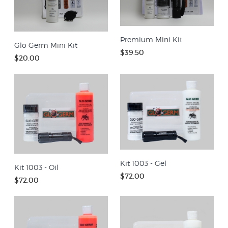
Premium Mini Kit
Glo Germ Mini Kit
$39.50
$20.00
Kit 1003 - Gel
Kit 1003 - Oil
$72.00
$72.00