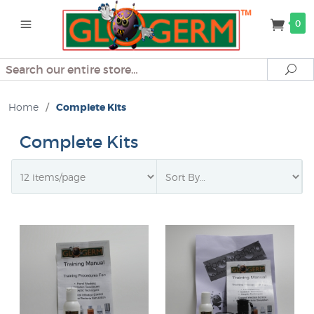
0
Search
Se
Home
/
Complete Kits
Complete Kits