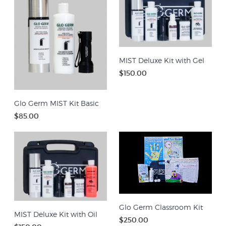
MIST Deluxe Kit with Gel
$150.00
Glo Germ MIST Kit Basic
$85.00
Glo Germ Classroom Kit
MIST Deluxe Kit with Oil
$250.00