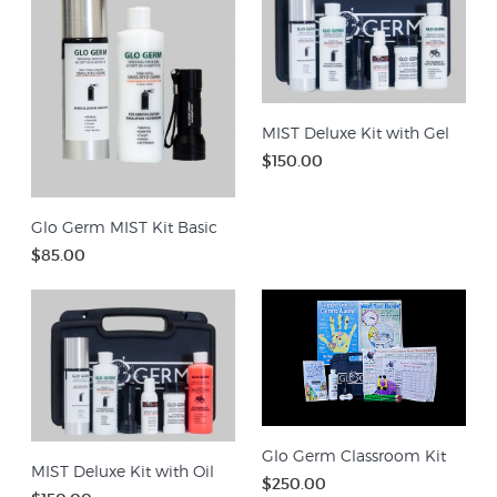
MIST Deluxe Kit with Gel
$150.00
Glo Germ MIST Kit Basic
$85.00
Glo Germ Classroom Kit
MIST Deluxe Kit with Oil
$250.00