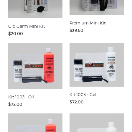
Premium Mini Kit
Glo Germ Mini Kit
$39.50
$20.00
Kit 1003 - Gel
Kit 1003 - Oil
$72.00
$72.00