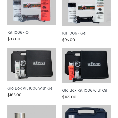
Kit 1006 - Oil
Kit 1006 - Gel
$93.00
$93.00
Glo Box Kit 1006 with Gel
Glo Box Kit 1006 with Oil
$165.00
$165.00