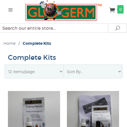
0
Search
Se
Home
/
Complete Kits
Complete Kits