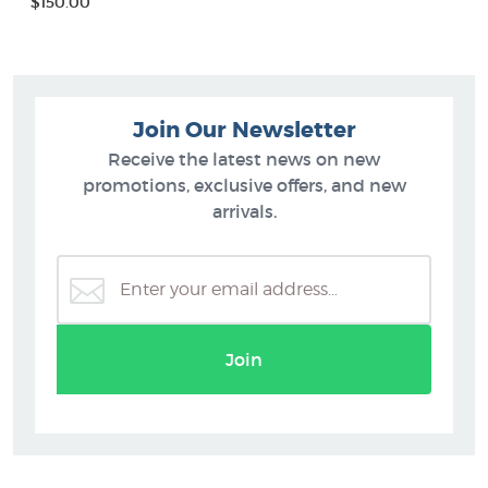
$150.00
Join Our Newsletter
Receive the latest news on new
promotions, exclusive offers, and new
arrivals.
Join