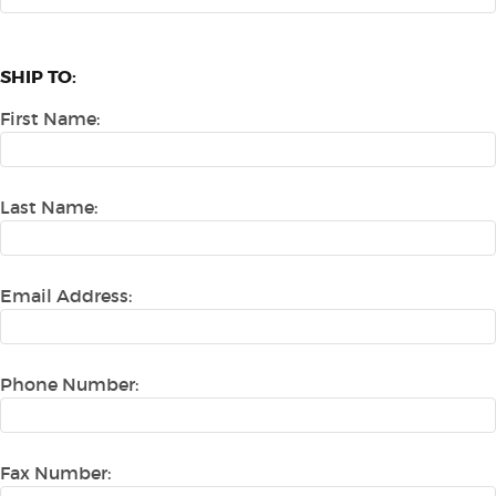
SHIP TO:
First Name:
Last Name:
Email Address:
Phone Number:
Fax Number: