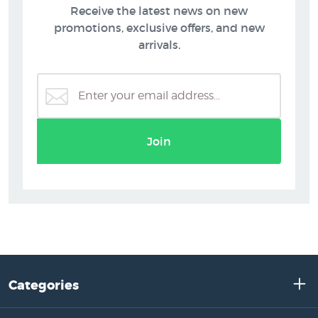
Receive the latest news on new
promotions, exclusive offers, and new
arrivals.
Join
Categories