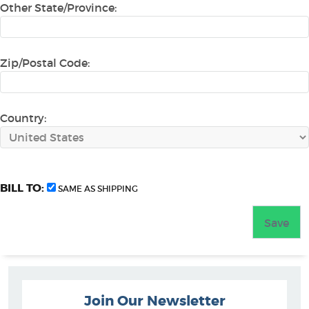
Other State/Province:
Zip/Postal Code:
Country:
BILL TO:
SAME AS SHIPPING
Join Our Newsletter