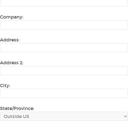
Company:
Address:
Address 2:
City:
State/Province: