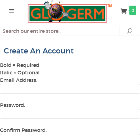
0
Search
Se
Create An Account
Bold
= Required
Italic
= Optional
Email Address:
Password:
Confirm Password: