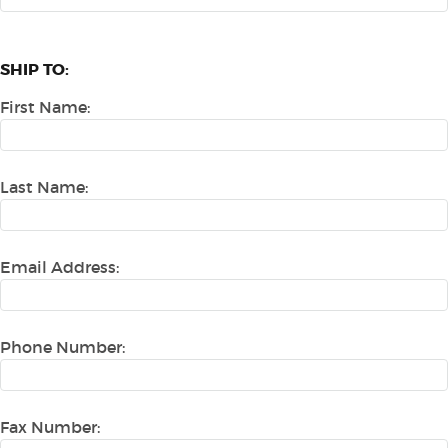
SHIP TO:
First Name:
Last Name:
Email Address:
Phone Number:
Fax Number: