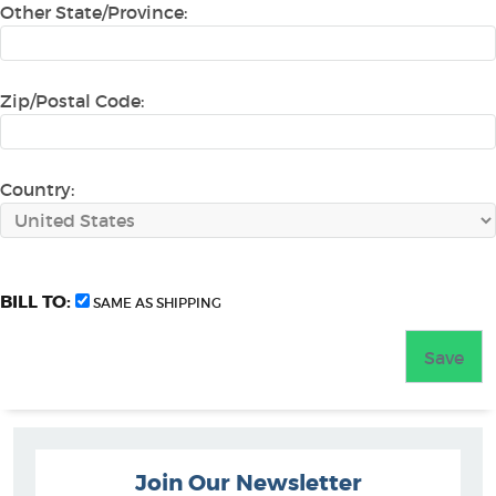
Other State/Province:
Zip/Postal Code:
Country:
BILL TO:
SAME AS SHIPPING
Join Our Newsletter