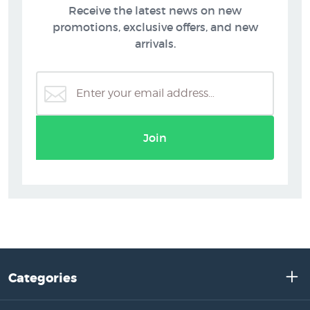
Receive the latest news on new
promotions, exclusive offers, and new
arrivals.
Join
Categories