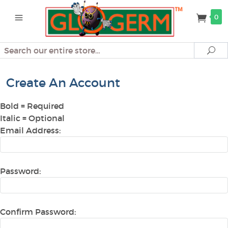
0
Search
Se
Create An Account
Bold
= Required
Italic
= Optional
Email Address:
Password:
Confirm Password: