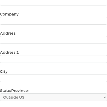
Company:
Address:
Address 2:
City:
State/Province: