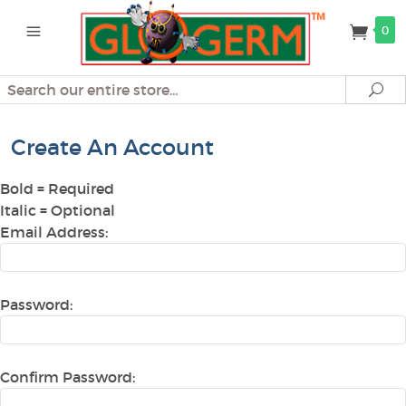
0
Search
Se
Create An Account
Bold
= Required
Italic
= Optional
Email Address:
Password:
Confirm Password: