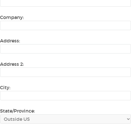
Company:
Address:
Address 2:
City:
State/Province: