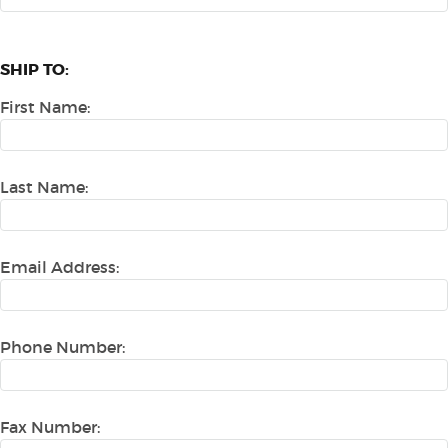
SHIP TO:
First Name:
Last Name:
Email Address:
Phone Number:
Fax Number: