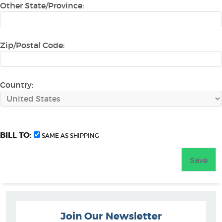
Other State/Province:
Zip/Postal Code:
Country:
BILL TO:
SAME AS SHIPPING
Join Our Newsletter