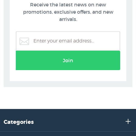
Receive the latest news on new
promotions, exclusive offers, and new
arrivals.
Join
Categories