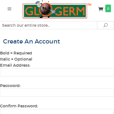
0
Search
Se
Create An Account
Bold
= Required
Italic
= Optional
Email Address:
Password:
Confirm Password: