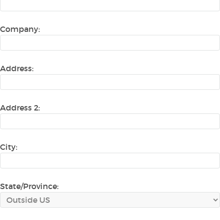
Company:
Address:
Address 2:
City:
State/Province: