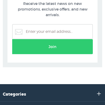
Receive the latest news on new
promotions, exclusive offers, and new
arrivals.
Join
Categories