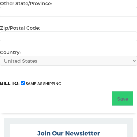
Other State/Province:
Zip/Postal Code:
Country:
BILL TO:
SAME AS SHIPPING
Join Our Newsletter