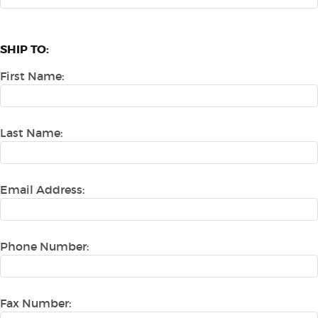
SHIP TO:
First Name:
Last Name:
Email Address:
Phone Number:
Fax Number: