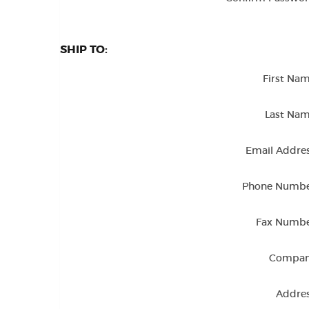
SHIP TO:
First Nam
Last Nam
Email Addres
Phone Numbe
Fax Numbe
Compan
Addres