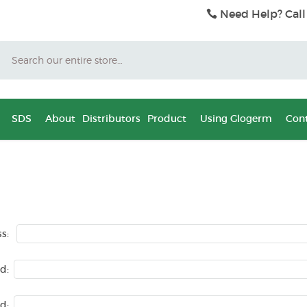
Need Help? Call
Search
SDS
About
Distributors
Product
Using Glogerm
Cont
s:
d:
d: