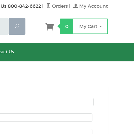
 Us 800-842-6622
|
Orders
|
My Account
Search
0
My Cart
act Us