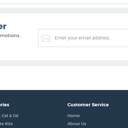
er
omotions,
ries
Customer Service
Gel & Oil
Home
e Kits
About Us