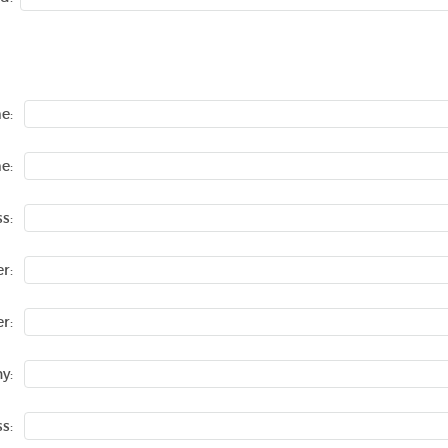
e:
e:
s:
r:
r:
y:
s: