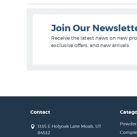
Join Our Newslett
Receive the latest news on new pr
exclusive offers, and new arrivals.
Contact
Catego
Powder, 
1335 E Holyoak Lane Moab, UT
Complet
84532