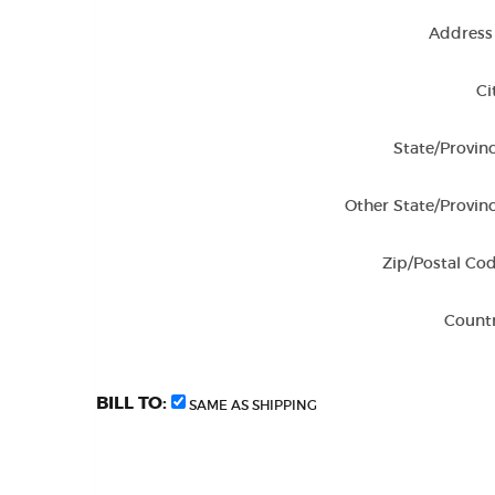
Address 
Ci
State/Provinc
Other State/Provinc
Zip/Postal Cod
Countr
BILL TO:
SAME AS SHIPPING