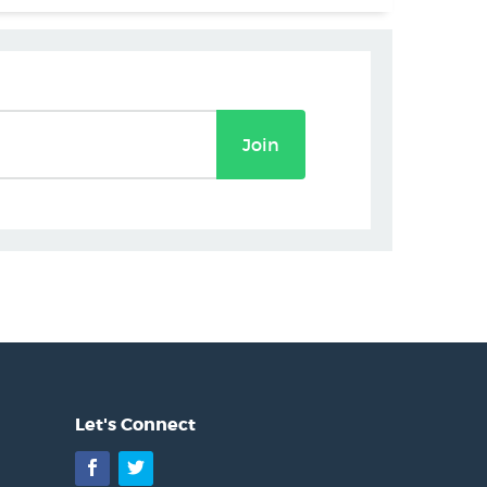
Join
Let's Connect
Facebook
Twitter