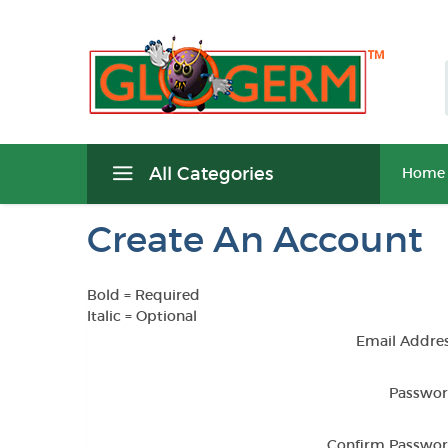
All Categories
Home
Create An Account
Bold
= Required
Italic
= Optional
Email Addres
Passwor
Confirm Passwor