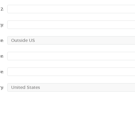
2:
ty:
e:
e:
e:
y: